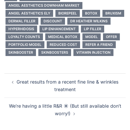
ANGEL AESTHETICS DOWNHAM MARKET
ANGEL AESTHETICS ELY
BIOREPEEL
BOTOX
BRUXISM
DERMAL FILLER
DISCOUNT
DR HEATHER WILKINS
HYPERHIDOSIS
LIP ENHANCEMENT
LIP FILLER
LOYALTY COUNTS
MEDICAL BOTOX
MODEL
OFFER
PORTFOLIO MODEL
REDUCED COST
REFER A FRIEND
SKINBOOSTER
SKINBOOSTERS
VITAMIN INJECTION
Post
Great results from a recent fine line & wrinkles
navigation
treatment
We’re having a little R&R ☀️ (But still available don’t
worry!)