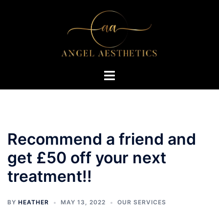
Skip
to
content
Toggle
menu
Recommend a friend and
get £50 off your next
treatment!!
BY
HEATHER
MAY 13, 2022
OUR SERVICES