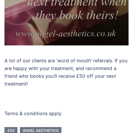
A lot of our clients are ‘word of mouth’ referrals. If you
are happy with your treatment, and recommend a
friend who books you’ll receive £50 off your next
treatment!
Terms & conditions apply
£50
ANGEL AESTHETICS