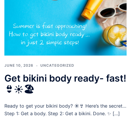
JUNE 10, 2026
UNCATEGORIZED
Get bikini body ready- fast!
👙☀️🏖️
Ready to get your bikini body? ☀️👙 Here’s the secret…
Step 1: Get a body. Step 2: Get a bikini. Done. ✨ […]