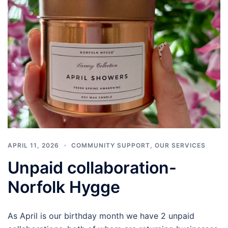
APRIL 11, 2026
COMMUNITY SUPPORT
,
OUR SERVICES
Unpaid collaboration-
Norfolk Hygge
As April is our birthday month we have 2 unpaid