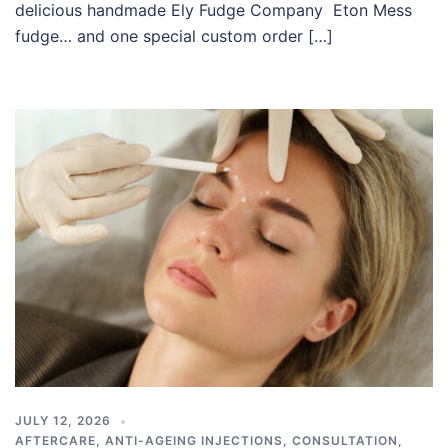
delicious handmade Ely Fudge Company Eton Mess
fudge… and one special custom order […]
JULY 12, 2026
AFTERCARE
,
ANTI-AGEING INJECTIONS
,
CONSULTATION
,