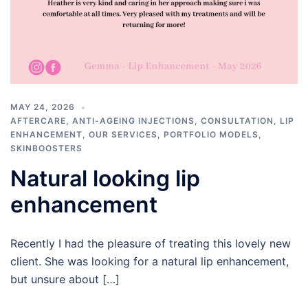
MAY 24, 2026
AFTERCARE
,
ANTI-AGEING INJECTIONS
,
CONSULTATION
,
LIP
ENHANCEMENT
,
OUR SERVICES
,
PORTFOLIO MODELS
,
SKINBOOSTERS
Natural looking lip
enhancement
Recently I had the pleasure of treating this lovely new
client. She was looking for a natural lip enhancement,
but unsure about […]