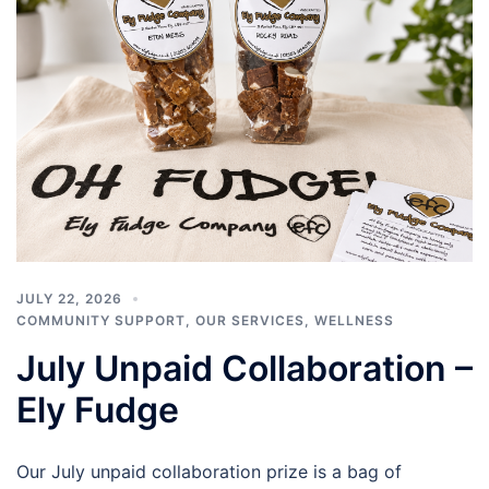
JULY 22, 2026
COMMUNITY SUPPORT
,
OUR SERVICES
,
WELLNESS
July Unpaid Collaboration –
Ely Fudge
Our July unpaid collaboration prize is a bag of