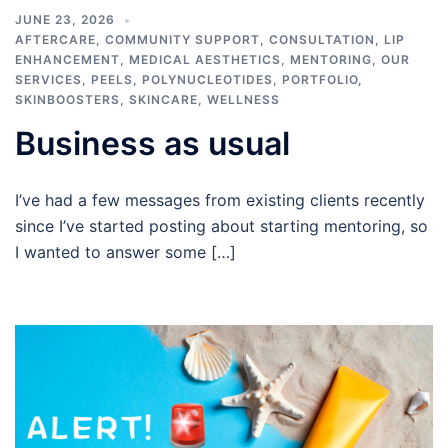
JUNE 23, 2026
AFTERCARE
,
COMMUNITY SUPPORT
,
CONSULTATION
,
LIP
ENHANCEMENT
,
MEDICAL AESTHETICS
,
MENTORING
,
OUR
SERVICES
,
PEELS
,
POLYNUCLEOTIDES
,
PORTFOLIO
,
SKINBOOSTERS
,
SKINCARE
,
WELLNESS
Business as usual
I’ve had a few messages from existing clients recently
since I’ve started posting about starting mentoring, so
I wanted to answer some […]