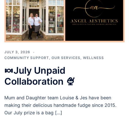
JULY 3, 2026
COMMUNITY SUPPORT
,
OUR SERVICES
,
WELLNESS
🍬July Unpaid
Collaboration 🍨
Mum and Daughter team Louise & Jes have been
making their delicious handmade fudge since 2015.
Our July prize is a bag […]