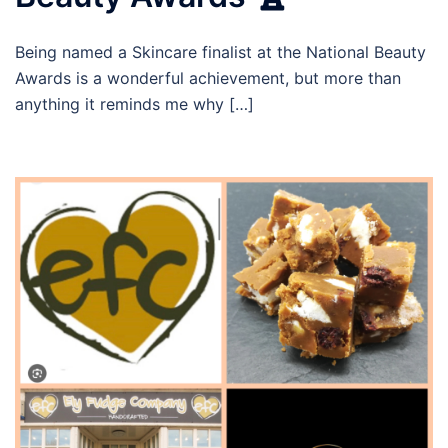
Being named a Skincare finalist at the National Beauty
Awards is a wonderful achievement, but more than
anything it reminds me why […]