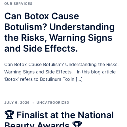
OUR SERVICES
Can Botox Cause
Botulism? Understanding
the Risks, Warning Signs
and Side Effects.
Can Botox Cause Botulism? Understanding the Risks,
Warning Signs and Side Effects. In this blog article
‘Botox’ refers to Botulinum Toxin […]
JULY 6, 2026
UNCATEGORIZED
🏆 Finalist at the National
Beauty Awards 🏆