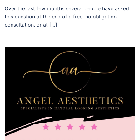
Over the last few months several people have asked
this question at the end of a free, no obligation
consultation, or at […]