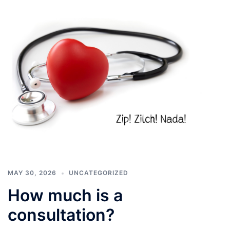
MAY 30, 2026
UNCATEGORIZED
How much is a
consultation?