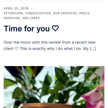
APRIL 25, 2026
AFTERCARE
,
CONSULTATION
,
OUR SERVICES
,
PEELS
,
SKINCARE
,
WELLNESS
Time for you 🤍
Over the moon with this review from a recent new
client 🤍 This is exactly why I do what I do. My […]