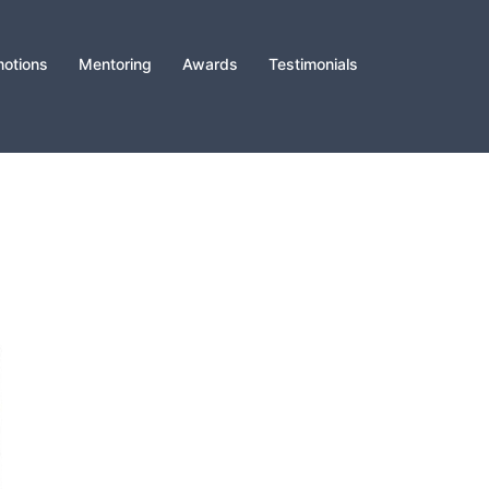
otions
Mentoring
Awards
Testimonials