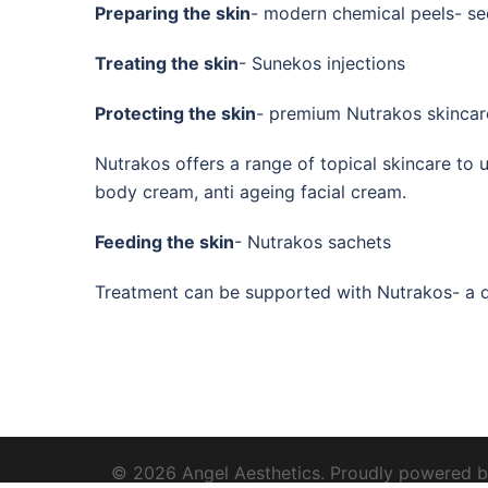
Preparing the skin
- modern chemical peels- se
Treating the skin
- Sunekos injections
Protecting the skin
- premium Nutrakos skincar
Nutrakos offers a range of topical skincare to u
body cream, anti ageing facial cream.
Feeding the skin
- Nutrakos sachets
Treatment can be supported with Nutrakos- a dr
© 2026 Angel Aesthetics. Proudly powered 