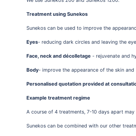
Treatment using Sunekos
Sunekos can be used to improve the appearance
Eyes
- reducing dark circles and leaving the ey
Face, neck and décolletage
- rejuvenate and hy
Body
- improve the appearance of the skin and
Personalised quotation provided at consultati
Example treatment regime
A course of 4 treatments, 7-10 days apart ma
Sunekos can be combined with our other treatme