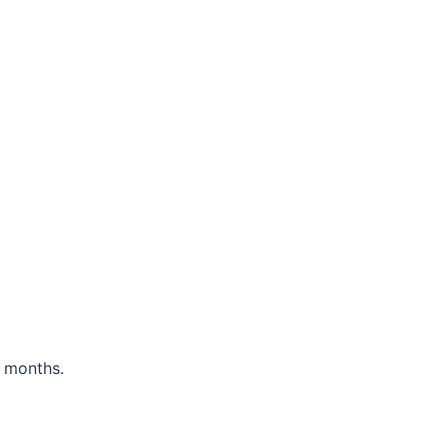
 months.