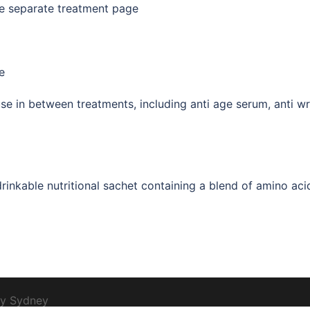
e separate treatment page
e
se in between treatments, including anti age serum, anti wri
inkable nutritional sachet containing a blend of amino aci
by
Sydney