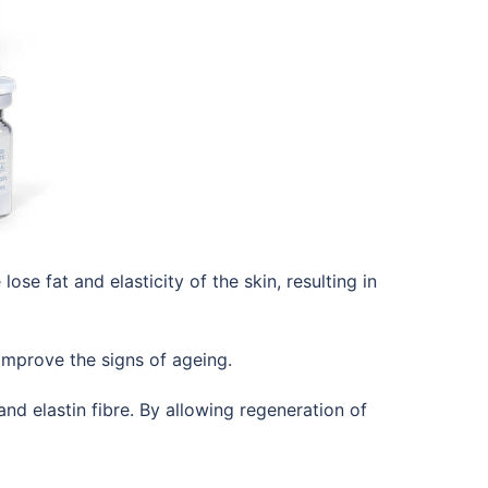
 fat and elasticity of the skin, resulting in
o improve the signs of ageing.
nd elastin fibre. By allowing regeneration of