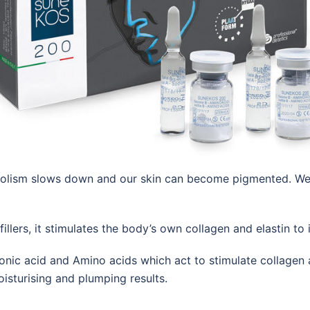
lism slows down and our skin can become pigmented. We lose
fillers, it stimulates the body’s own collagen and elastin t
nic acid and Amino acids which act to stimulate collagen a
isturising and plumping results.