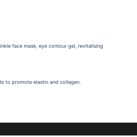
nkle face mask, eye contour gel, revitalising
ds to promote elastin and collagen.