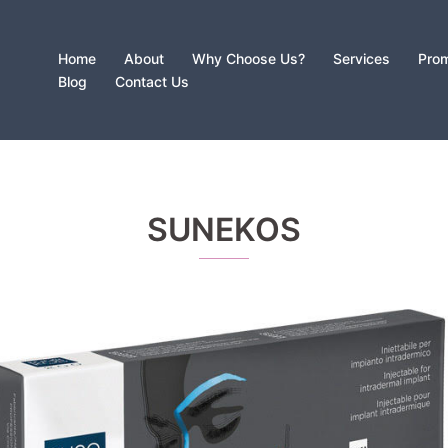
Home
About
Why Choose Us?
Services
Prom
Blog
Contact Us
SUNEKOS