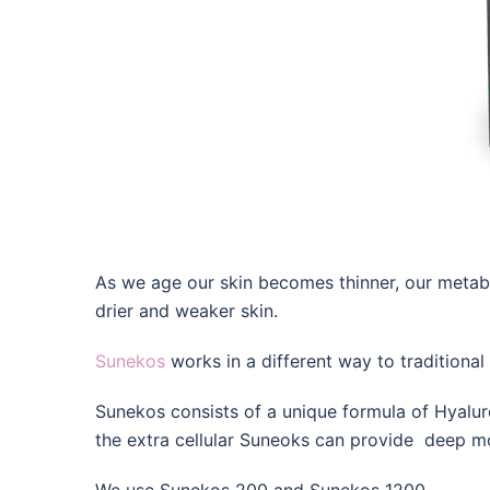
As we age our skin becomes thinner, our metabo
drier and weaker skin.
Sunekos
works in a different way to traditional 
Sunekos consists of a unique formula of Hyaluro
the extra cellular Suneoks can provide deep mo
We use Sunekos 200 and Sunekos 1200.