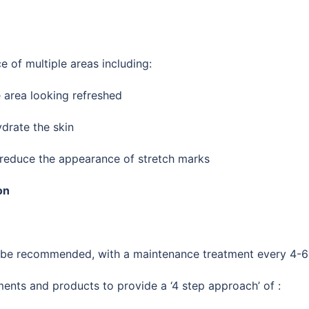
 of multiple areas including:
e area looking refreshed
drate the skin
 reduce the appearance of stretch marks
on
y be recommended, with a maintenance treatment every 4-6
nts and products to provide a ‘4 step approach’ of :