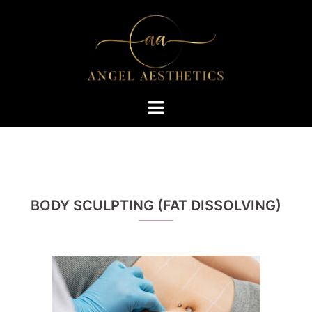
Skip
to
content
Toggle
menu
BODY SCULPTING (FAT DISSOLVING)