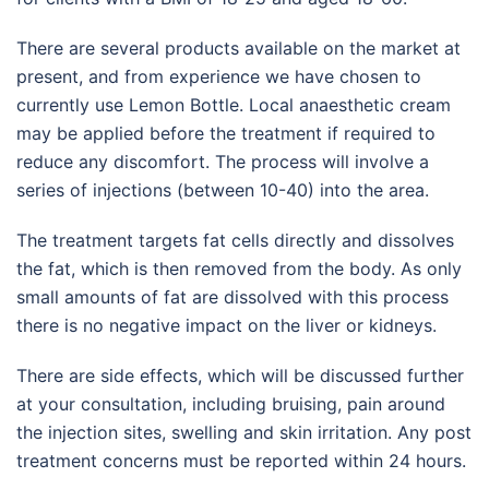
There are several products available on the market at
present, and from experience we have chosen to
currently use Lemon Bottle. Local anaesthetic cream
may be applied before the treatment if required to
reduce any discomfort. The process will involve a
series of injections (between 10-40) into the area.
The treatment targets fat cells directly and dissolves
the fat, which is then removed from the body. As only
small amounts of fat are dissolved with this process
there is no negative impact on the liver or kidneys.
There are side effects, which will be discussed further
at your consultation, including bruising, pain around
the injection sites, swelling and skin irritation. Any post
treatment concerns must be reported within 24 hours.