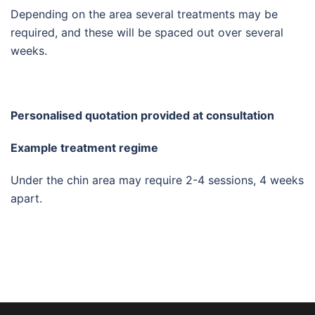
Depending on the area several treatments may be
required, and these will be spaced out over several
weeks.
Personalised quotation provided at consultation
Example treatment regime
Under the chin area may require 2-4 sessions, 4 weeks
apart.