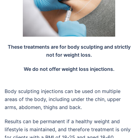
These treatments are for body sculpting and strictly
not for weight loss.
We do not offer weight loss injections.
Body sculpting injections can be used on multiple
areas of the body, including under the chin, upper
arms, abdomen, thighs and back.
Results can be permanent if a healthy weight and
lifestyle is maintained, and therefore treatment is only
for clients with a BMI of 18-25 and aged 18-60.