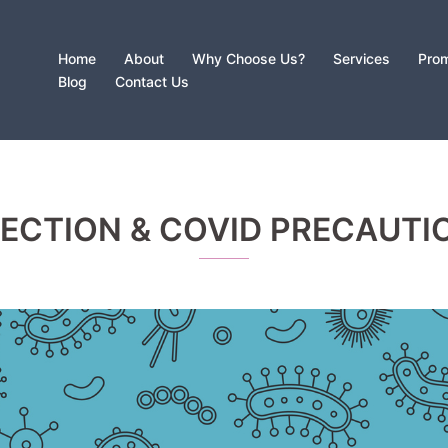
Home
About
Why Choose Us?
Services
Prom
Blog
Contact Us
FECTION & COVID PRECAUTI