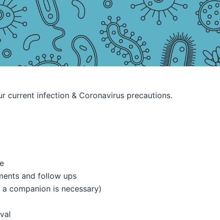
r current infection & Coronavirus precautions.
ce
tments and follow ups
 a companion is necessary)
val