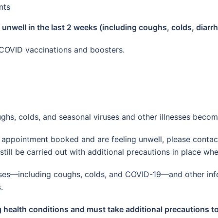
nts
n unwell in the last 2 weeks (including coughs, colds, diarr
COVID vaccinations and boosters.
ghs, colds, and seasonal viruses and other illnesses bec
ew appointment booked and are feeling unwell, please conta
till be carried out with additional precautions in place wh
lnesses—including coughs, colds, and COVID-19—and other inf
.
g health conditions and must take additional precautions to