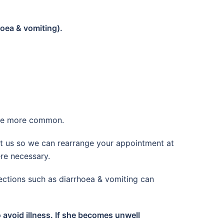
hoea & vomiting).
ome more common.
ct us so we can rearrange your appointment at
ere necessary.
ections such as diarrhoea & vomiting can
 avoid illness. If she becomes unwell