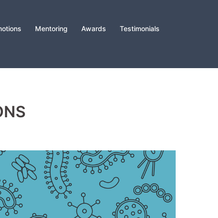
otions
Mentoring
Awards
Testimonials
ONS