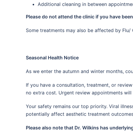
Additional cleaning in between appointme
Please do not attend the clinic if you have bee
Some treatments may also be affected by Flu/ 
Seasonal Health Notice
As we enter the autumn and winter months, cou
If you have a consultation, treatment, or revi
no extra cost. Urgent review appointments will s
Your safety remains our top priority. Viral il
potentially affect aesthetic treatment outcomes
Please also note that Dr. Wilkins has underlyin