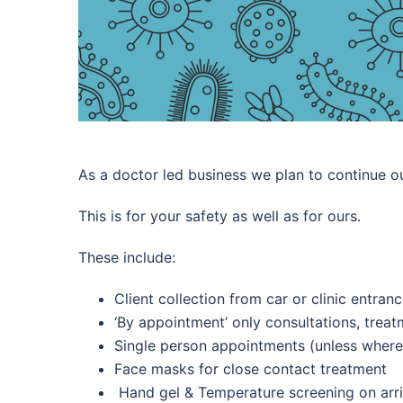
As a doctor led business we plan to continue ou
This is for your safety as well as for ours.
These include:
Client collection from car or clinic entran
‘By appointment’ only consultations, trea
Single person appointments (unless where
Face masks for close contact treatment
Hand gel &
Temperature screening on arri