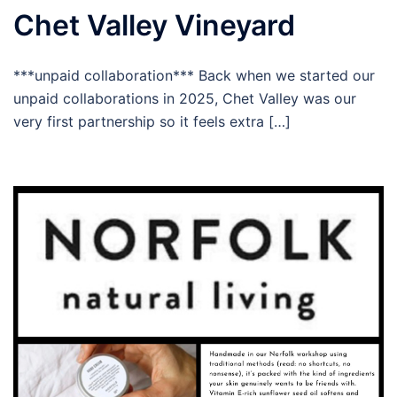
Chet Valley Vineyard
***unpaid collaboration*** Back when we started our
unpaid collaborations in 2025, Chet Valley was our
very first partnership so it feels extra […]