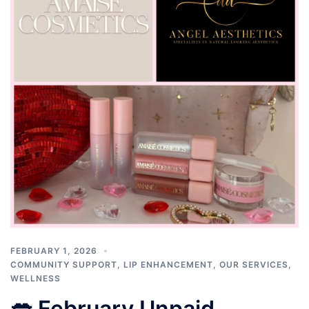
FEBRUARY 1, 2026
COMMUNITY SUPPORT
,
LIP ENHANCEMENT
,
OUR SERVICES
,
WELLNESS
💋 February Unpaid