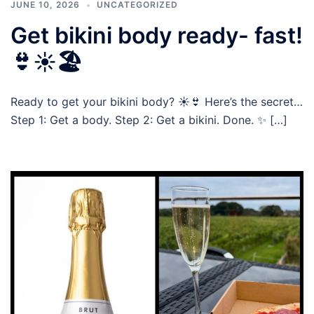
JUNE 10, 2026
UNCATEGORIZED
Get bikini body ready- fast!
👙☀️🏖️
Ready to get your bikini body? ☀️👙 Here’s the secret…
Step 1: Get a body. Step 2: Get a bikini. Done. ✨ […]