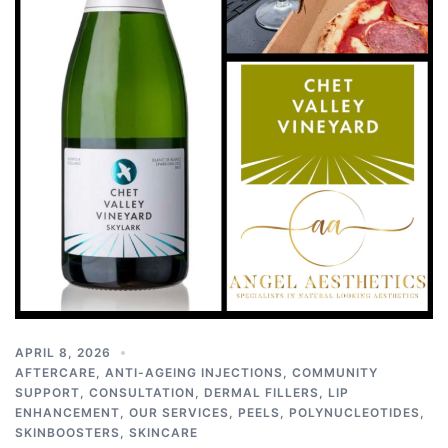
APRIL 8, 2026
AFTERCARE
,
ANTI-AGEING INJECTIONS
,
COMMUNITY
SUPPORT
,
CONSULTATION
,
DERMAL FILLERS
,
LIP
ENHANCEMENT
,
OUR SERVICES
,
PEELS
,
POLYNUCLEOTIDES
,
SKINBOOSTERS
,
SKINCARE