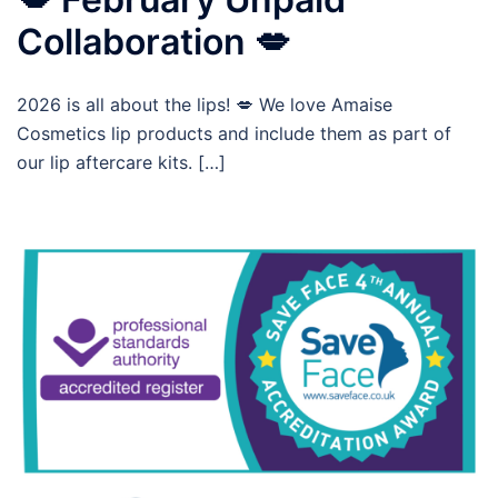
Collaboration 💋
2026 is all about the lips! 💋 We love Amaise
Cosmetics lip products and include them as part of
our lip aftercare kits. […]