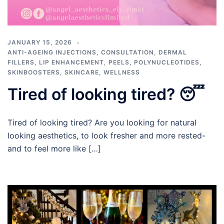
JANUARY 15, 2026
ANTI-AGEING INJECTIONS
,
CONSULTATION
,
DERMAL
FILLERS
,
LIP ENHANCEMENT
,
PEELS
,
POLYNUCLEOTIDES
,
SKINBOOSTERS
,
SKINCARE
,
WELLNESS
Tired of looking tired? 😴
Tired of looking tired? Are you looking for natural
looking aesthetics, to look fresher and more rested-
and to feel more like […]