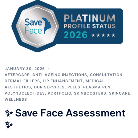
JANUARY 30, 2026
AFTERCARE
,
ANTI-AGEING INJECTIONS
,
CONSULTATION
,
DERMAL FILLERS
,
LIP ENHANCEMENT
,
MEDICAL
AESTHETICS
,
OUR SERVICES
,
PEELS
,
PLASMA PEN
,
POLYNUCLEOTIDES
,
PORTFOLIO
,
SKINBOOSTERS
,
SKINCARE
,
WELLNESS
✨ Save Face Assessment
✨