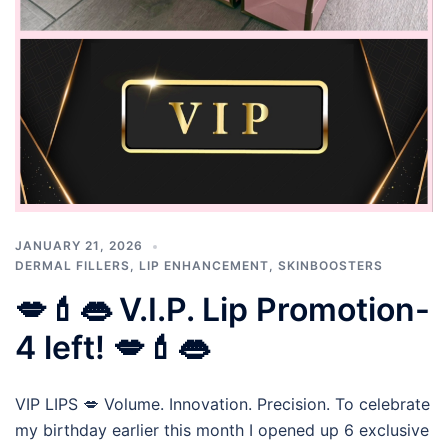
JANUARY 21, 2026
DERMAL FILLERS
,
LIP ENHANCEMENT
,
SKINBOOSTERS
💋💄👄 V.I.P. Lip Promotion-
4 left! 💋💄👄
VIP LIPS 💋 Volume. Innovation. Precision. To celebrate
my birthday earlier this month I opened up 6 exclusive