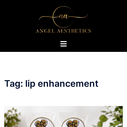
Skip
to
content
Toggle
menu
Tag:
lip enhancement