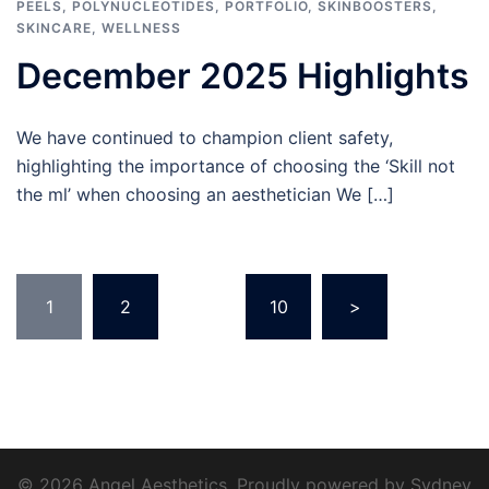
PEELS
,
POLYNUCLEOTIDES
,
PORTFOLIO
,
SKINBOOSTERS
,
SKINCARE
,
WELLNESS
December 2025 Highlights
We have continued to champion client safety,
highlighting the importance of choosing the ‘Skill not
the ml’ when choosing an aesthetician We […]
Posts
1
2
…
10
>
pagination
© 2026 Angel Aesthetics. Proudly powered by
Sydney