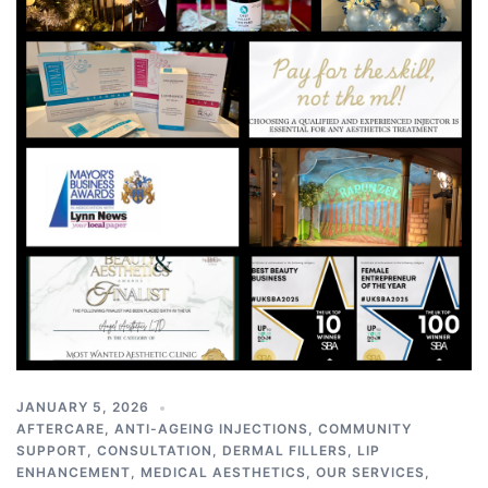
JANUARY 5, 2026
AFTERCARE
,
ANTI-AGEING INJECTIONS
,
COMMUNITY
SUPPORT
,
CONSULTATION
,
DERMAL FILLERS
,
LIP
ENHANCEMENT
,
MEDICAL AESTHETICS
,
OUR SERVICES
,