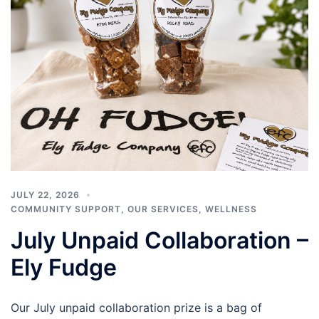
JULY 22, 2026
COMMUNITY SUPPORT
,
OUR SERVICES
,
WELLNESS
July Unpaid Collaboration –
Ely Fudge
Our July unpaid collaboration prize is a bag of