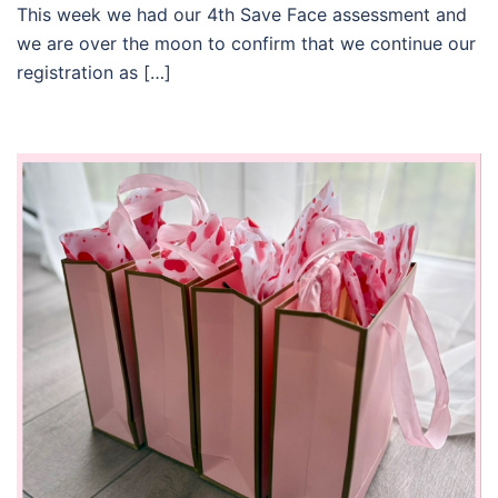
This week we had our 4th Save Face assessment and
we are over the moon to confirm that we continue our
registration as […]