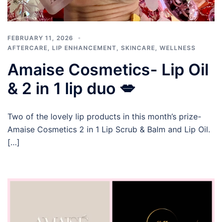
FEBRUARY 11, 2026
AFTERCARE
,
LIP ENHANCEMENT
,
SKINCARE
,
WELLNESS
Amaise Cosmetics- Lip Oil
& 2 in 1 lip duo 💋
Two of the lovely lip products in this month’s prize-
Amaise Cosmetics 2 in 1 Lip Scrub & Balm and Lip Oil.
[…]