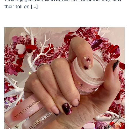
their toll on […]