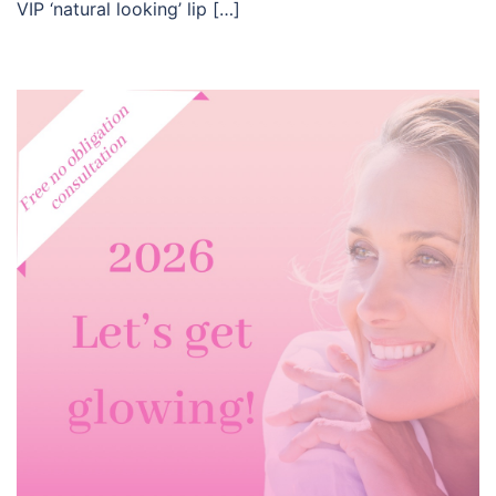
VIP ‘natural looking’ lip […]