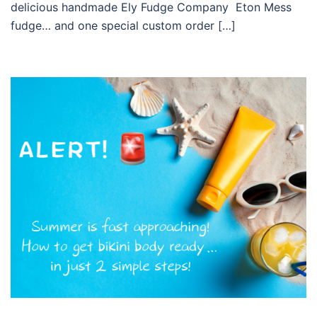
delicious handmade Ely Fudge Company Eton Mess
fudge… and one special custom order […]