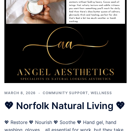
MARCH 8, 2026
COMMUNITY SUPPORT
,
WELLNESS
💖 Norfolk Natural Living 💖
💖 Restore 💖 Nourish 💖 Soothe 💖 Hand gel, hand
washing, gloves… all essential for work, but they take