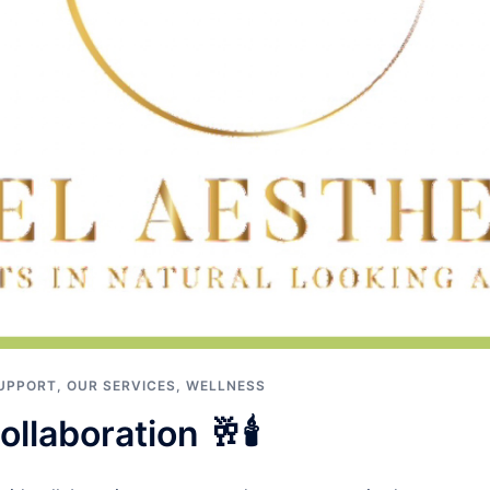
UPPORT
,
OUR SERVICES
,
WELLNESS
llaboration 🥂🕯️