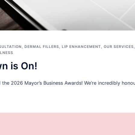
SULTATION
,
DERMAL FILLERS
,
LIP ENHANCEMENT
,
OUR SERVICES
LNESS
n is On!
l the 2026 Mayor’s Business Awards! We’re incredibly honou