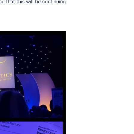
 that this will be continuing