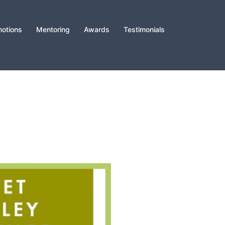
otions
Mentoring
Awards
Testimonials