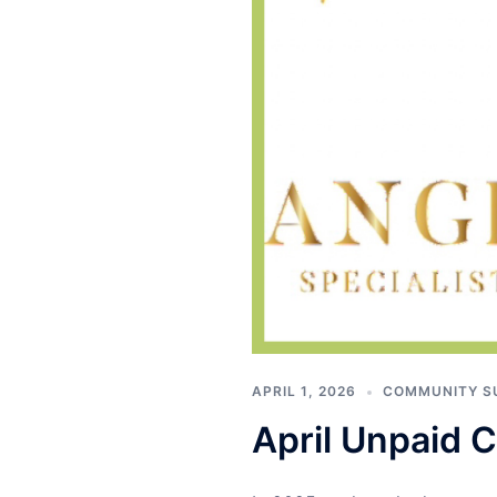
APRIL 1, 2026
COMMUNITY S
April Unpaid Co