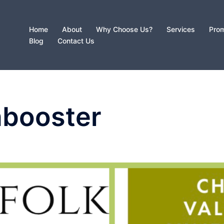
Home
About
Why Choose Us?
Services
Prom
Blog
Contact Us
nbooster