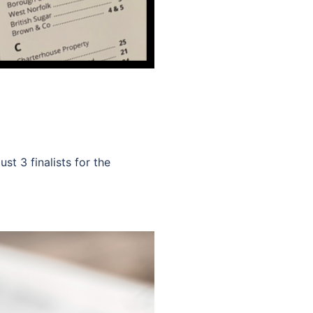
st 3 finalists for the