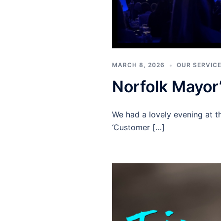
MARCH 8, 2026
OUR SERVIC
Norfolk Mayor
We had a lovely evening at th
‘Customer […]