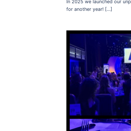
In 2025 we launched our unpa
for another year! […]