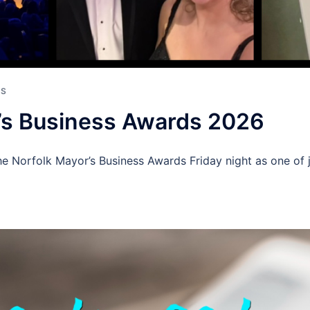
ES
’s Business Awards 2026
e Norfolk Mayor’s Business Awards Friday night as one of ju