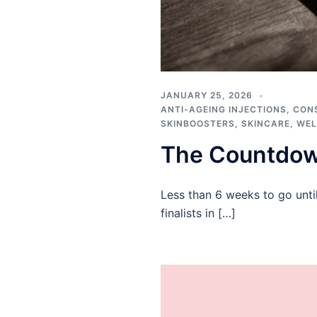
JANUARY 25, 2026
ANTI-AGEING INJECTIONS
,
CON
SKINBOOSTERS
,
SKINCARE
,
WEL
The Countdow
Less than 6 weeks to go unti
finalists in […]