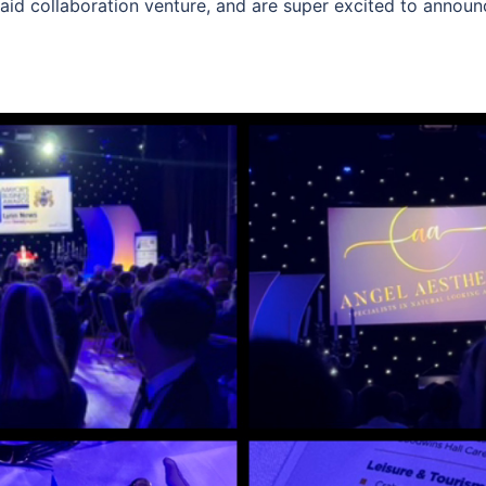
id collaboration venture, and are super excited to announce