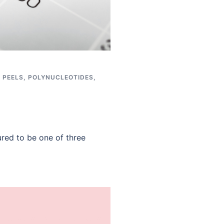
,
PEELS
,
POLYNUCLEOTIDES
,
red to be one of three