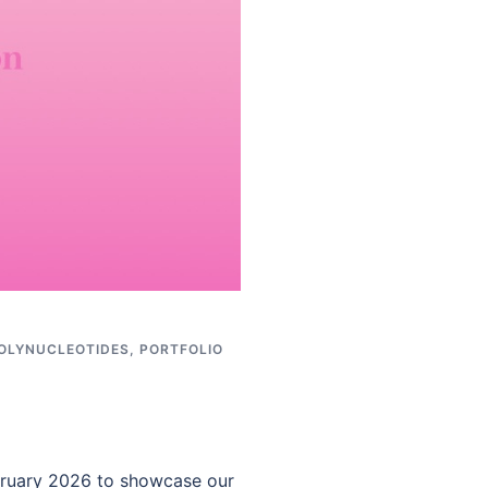
OLYNUCLEOTIDES
,
PORTFOLIO
ebruary 2026 to showcase our