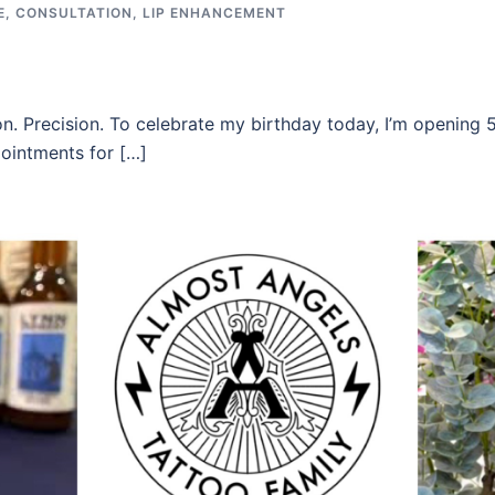
E
,
CONSULTATION
,
LIP ENHANCEMENT
n. Precision. To celebrate my birthday today, I’m opening 5
ointments for […]