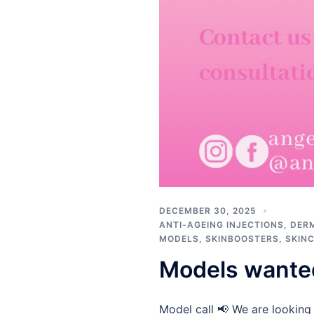
DECEMBER 30, 2025
ANTI-AGEING INJECTIONS
,
DERM
MODELS
,
SKINBOOSTERS
,
SKIN
Models wante
Model call 📢 We are looking