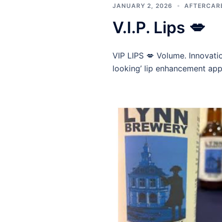
JANUARY 2, 2026
AFTERCAR
V.I.P. Lips 💋
VIP LIPS 💋 Volume. Innovatio
looking’ lip enhancement app