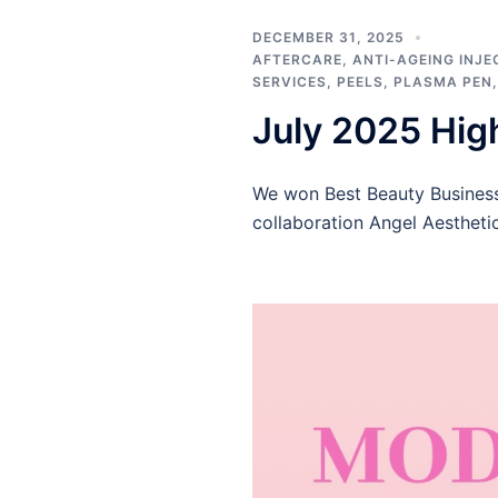
DECEMBER 31, 2025
AFTERCARE
,
ANTI-AGEING INJE
SERVICES
,
PEELS
,
PLASMA PEN
July 2025 Hig
We won Best Beauty Busines
collaboration Angel Aestheti