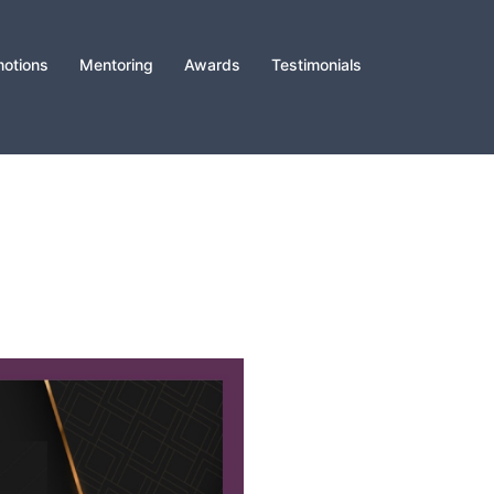
otions
Mentoring
Awards
Testimonials