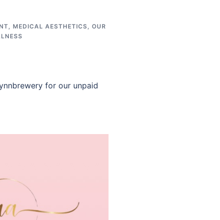
NT
,
MEDICAL AESTHETICS
,
OUR
LLNESS
ynnbrewery for our unpaid
]