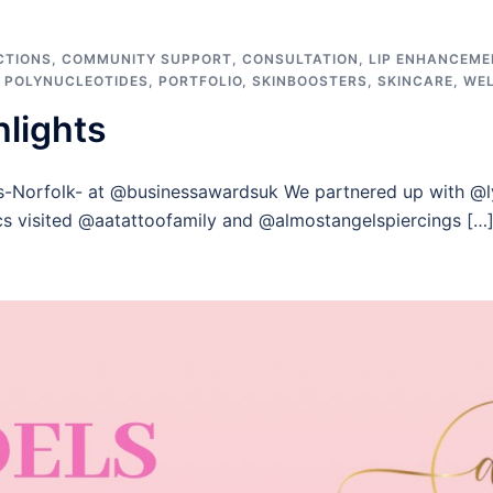
CTIONS
,
COMMUNITY SUPPORT
,
CONSULTATION
,
LIP ENHANCEME
,
POLYNUCLEOTIDES
,
PORTFOLIO
,
SKINBOOSTERS
,
SKINCARE
,
WE
hlights
s-Norfolk- at @businessawardsuk We partnered up with @l
cs visited @aatattoofamily and @almostangelspiercings […