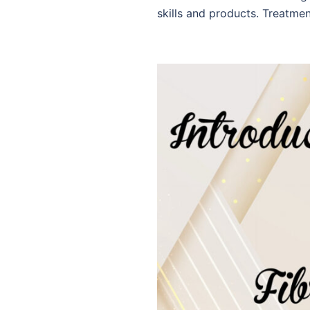
skills and products. Treatmen