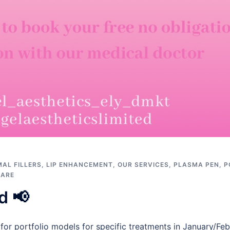
AL FILLERS
,
LIP ENHANCEMENT
,
OUR SERVICES
,
PLASMA PEN
,
P
CARE
d 📢
 for portfolio models for specific treatments in January/F