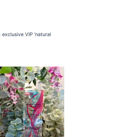
 exclusive VIP ‘natural