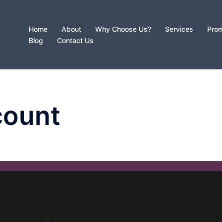
Home
About
Why Choose Us?
Services
Prom
Blog
Contact Us
count