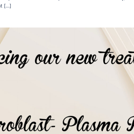
t […]