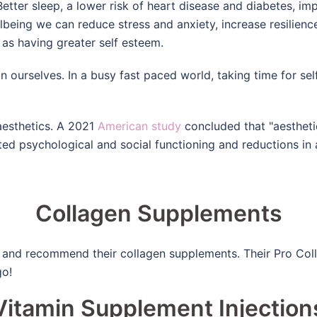
! Better sleep, a lower risk of heart disease and diabetes,
eing we can reduce stress and anxiety, increase resilience
 as having greater self esteem.
n ourselves. In a busy fast paced world, taking time for self
 aesthetics. A 2021
American study
concluded that "aestheti
ed psychological and social functioning and reductions in 
Collagen Supplements
and recommend their collagen supplements. Their Pro Collage
go!
Vitamin Supplement Injection