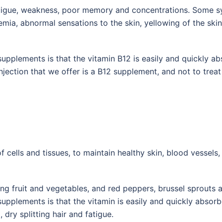
atigue, weakness, poor memory and concentrations. Some s
aemia, abnormal sensations to the skin, yellowing of the ski
supplements is that the vitamin B12 is easily and quickly a
njection that we offer is a B12 supplement, and not to treat
f cells and tissues, to maintain healthy skin, blood vessel
ng fruit and vegetables, and red peppers, brussel sprouts a
supplements is that the vitamin is easily and quickly abso
dry splitting hair and fatigue.