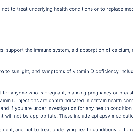
 not to treat underlying health conditions or to replace med
nes, support the immune system, aid absorption of calcium
e to sunlight, and symptoms of vitamin D deficiency inclu
ot for anyone who is pregnant, planning pregnancy or breast
amin D injections are contraindicated in certain health cond
and if you are under investigation for any health condition 
nt will not be appropriate. These include epilepsy medicat
ement, and not to treat underlying health conditions or to 