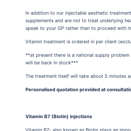
In addition to our injectable aesthetic treatme
supplements and are not to treat underlying he
speak to your GP rather than to proceed with t
Vitamin treatment is ordered in per client (exc
**at present there is a national supply proble
will be back in stock***
The treatment itself will take about 5 minutes a
Personalised quotation provided at consultati
Vitamin B7 (Biotin) injections
Vitamin B7- also known as Biotin plays an import