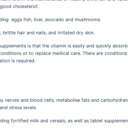
good cholesterol’.
uding eggs fish, liver, avocado and mushrooms.
ittle hair and nails, and irritated dry skin.
upplements is that the vitamin is easily and quickly absorbe
 conditions or to replace medical care. There are condition
ation is required.
thy nerves and blood cells, metabolise fats and carbohydra
nd stress levels.
ding fortified milk and cereals, as well as tablet supplemen