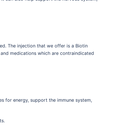
d. The injection that we offer is a Biotin
s and medications which are contraindicated
tes for energy, support the immune system,
ts.