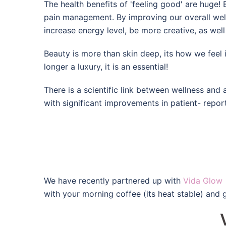
The health benefits of 'feeling good' are huge
pain management. By improving our overall wellb
increase energy level, be more creative, as well
Beauty is more than skin deep, its how we feel i
longer a luxury, it is an essential!
There is a scientific link between wellness and
with significant
improvements in patient- report
We have recently partnered up with
Vida Glow
with your morning coffee (its heat stable) and 