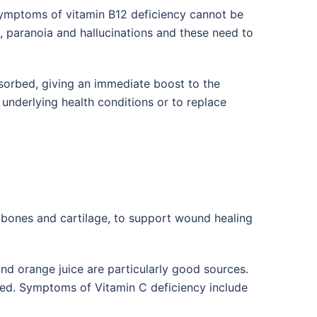
ymptoms of vitamin B12 deficiency cannot be
n, paranoia and hallucinations and these need to
bsorbed, giving an immediate boost to the
 underlying health conditions or to replace
s, bones and cartilage, to support wound healing
nd orange juice are particularly good sources.
rbed. Symptoms of Vitamin C deficiency include