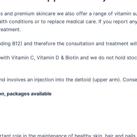
nts and premium skincare we also offer a range of vitamin s
alth conditions or to replace medical care. If you report 
reatment.
luding B12) and therefore the consultation and treatment wil
m with Vitamin C, Vitamin D & Biotin and we do not hold sto
nd involves an injection into the deltoid (upper arm). Conse
on, packages available
ant role in the maintenance of healthy skin, hair and nails