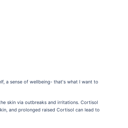
elf, a sense of wellbeing- that's what I want to
 skin via outbreaks and irritations. Cortisol
skin, and prolonged raised Cortisol can lead to