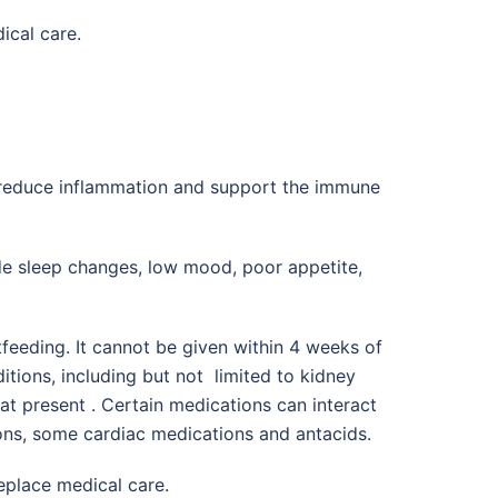
ical care.
, reduce inflammation and support the immune
de sleep changes, low mood, poor appetite,
feeding. It cannot be given within 4 weeks of
itions, including but not limited to kidney
at present . Certain medications can interact
ions, some cardiac medications and antacids.
replace medical care.