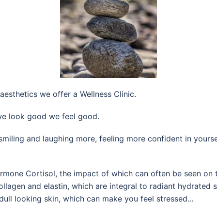
aesthetics we offer a Wellness Clinic.
e look good we feel good.
r, smiling and laughing more, feeling more confident in yours
one Cortisol, the impact of which can often be seen on the
ollagen and elastin, which are integral to radiant hydrated 
dull looking skin, which can make you feel stressed...