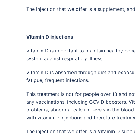
The injection that we offer is a supplement, and
Vitamin D injections
Vitamin D is important to maintain healthy bo
system against respiratory illness.
Vitamin D is absorbed through diet and exposur
fatigue, frequent infections.
This treatment is not for people over 18 and n
any vaccinations, including COVID boosters. Vit
problems, abnormal calcium levels in the blood 
with vitamin D injections and therefore treatme
The injection that we offer is a Vitamin D suppl