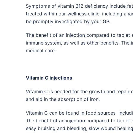
Symptoms of vitamin B12 deficiency include f
treated within our wellness clinic, including an
be promptly investigated by your GP.
The benefit of an injection compared to tablet 
immune system, as well as other benefits. The i
medical care.
Vitamin C injections
Vitamin C is needed for the growth and repair o
and aid in the absorption of iron.
Vitamin C can be found in food sources includi
The benefit of an injection compared to tablet 
easy bruising and bleeding, slow wound healing, 