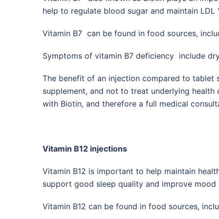
help to regulate blood sugar and maintain LDL ‘
Vitamin B7 can be found in food sources, incl
Symptoms of vitamin B7 deficiency include dry, br
The benefit of an injection compared to tablet s
supplement, and not to treat underlying health
with Biotin, and therefore a full medical consult
Vitamin B12 injections
Vitamin B12 is important to help maintain heal
support good sleep quality and improve mood a
Vitamin B12 can be found in food sources, inclu