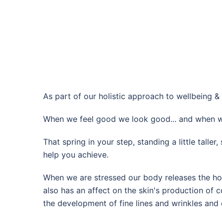
As part of our holistic approach to wellbeing & 
When we feel good we look good... and when w
That spring in your step, standing a little talle
help you achieve.
When we are stressed our body releases the horm
also has an affect on the skin's production of c
the development of fine lines and wrinkles and 