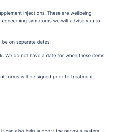
upplement injections. These are wellbeing
any concerning symptoms we will advise you to
l be on separate dates.
ck. We do not have a date for when these items
nt forms will be signed prior to treatment.
. It can also help support the nervous system,