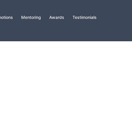
otions
Mentoring
Awards
Testimonials