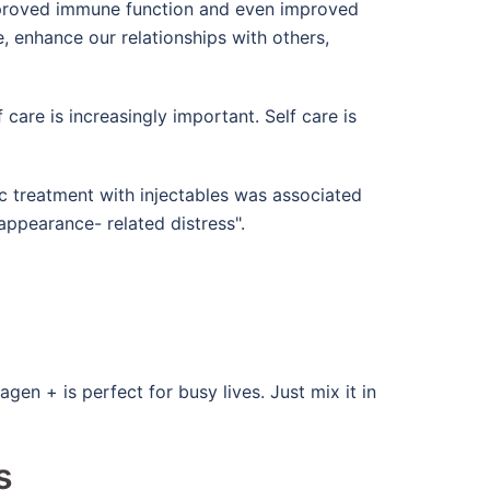
 improved immune function and even improved
, enhance our relationships with others,
 care is increasingly important. Self care is
c treatment with injectables was associated
appearance- related distress".
n + is perfect for busy lives. Just mix it in
s