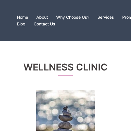
Home
About
Why Choose Us?
Services
Prom
Blog
Contact Us
WELLNESS CLINIC