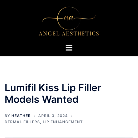
Skip
to
content
Toggle
menu
Lumifil Kiss Lip Filler
Models Wanted
BY
HEATHER
APRIL 3, 2024
DERMAL FILLERS
,
LIP ENHANCEMENT