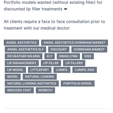
Portfolio models wanted (without existing filler) for
discounted lip filler treatments 💋
All clients require a face to face consultation prior to
treatment with our medical doctor
ANGEL AESTHETICS
ANGEL AESTHETICS DOWNHAM MARKET
ANGEL AESTHETICS ELY
DISCOUNT
DOWNHAM MARKET
DR HEATHER WILKINS
ELY
KINGS LYNN
KISS
LIP ENHANCEMENT
LIP FILLER
LIP FILLERS
LIP MODEL
LITTLEPORT
LUMIFIL
LUMIFIL KISS
MODEL
NATURAL LOOKING
NATURAL LOOKING AESTHETICS
PORTFOLIO MODEL
REDUCED COST
WISBECH
Post