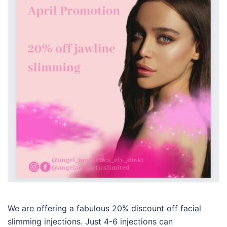
We are offering a fabulous 20% discount off facial
slimming injections. Just 4-6 injections can