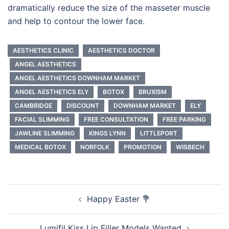
dramatically reduce the size of the masseter muscle
and help to contour the lower face.
AESTHETICS CLINIC
AESTHETICS DOCTOR
ANGEL AESTHETICS
ANGEL AESTHETICS DOWNHAM MARKET
ANGEL AESTHETICS ELY
BOTOX
BRUXISM
CAMBRIDGE
DISCOUNT
DOWNHAM MARKET
ELY
FACIAL SLIMMING
FREE CONSULTATION
FREE PARKING
JAWLINE SLIMMING
KINGS LYNN
LITTLEPORT
MEDICAL BOTOX
NORFOLK
PROMOTION
WISBECH
Post
Happy Easter 💐
navigation
Lumifil Kiss Lip Filler Models Wanted