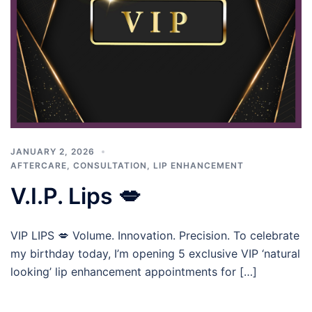
JANUARY 2, 2026
AFTERCARE
,
CONSULTATION
,
LIP ENHANCEMENT
V.I.P. Lips 💋
VIP LIPS 💋 Volume. Innovation. Precision. To celebrate
my birthday today, I’m opening 5 exclusive VIP ‘natural
looking’ lip enhancement appointments for […]