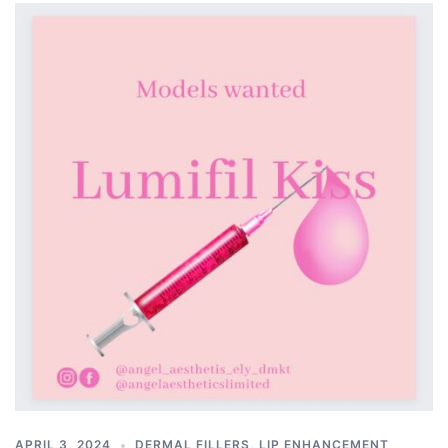
APRIL 3, 2024
DERMAL FILLERS
,
LIP ENHANCEMENT