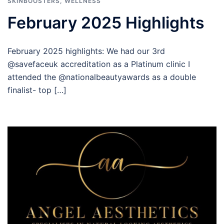
SKINBOOSTERS
,
WELLNESS
February 2025 Highlights
February 2025 highlights: We had our 3rd
@savefaceuk accreditation as a Platinum clinic I
attended the @nationalbeautyawards as a double
finalist- top […]