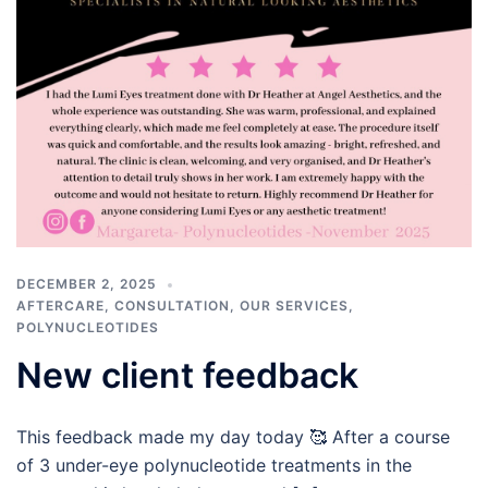
DECEMBER 2, 2025
AFTERCARE
,
CONSULTATION
,
OUR SERVICES
,
POLYNUCLEOTIDES
New client feedback
This feedback made my day today 🥰 After a course
of 3 under-eye polynucleotide treatments in the