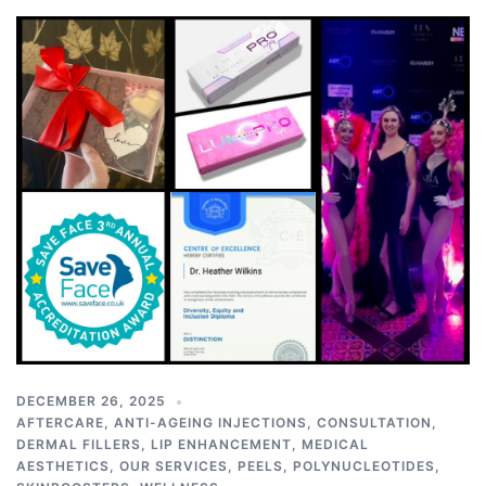
DECEMBER 26, 2025
AFTERCARE
,
ANTI-AGEING INJECTIONS
,
CONSULTATION
,
DERMAL FILLERS
,
LIP ENHANCEMENT
,
MEDICAL
AESTHETICS
,
OUR SERVICES
,
PEELS
,
POLYNUCLEOTIDES
,