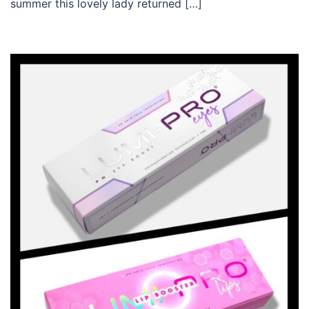
summer this lovely lady returned […]