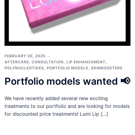
FEBRUARY 20, 2025
AFTERCARE
,
CONSULTATION
,
LIP ENHANCEMENT
,
POLYNUCLEOTIDES
,
PORTFOLIO MODELS
,
SKINBOOSTERS
Portfolio models wanted 📢
We have recently added several new exciting
treatments to our portfolio and are looking for models
for discounted price treatments! Lumi Lip […]