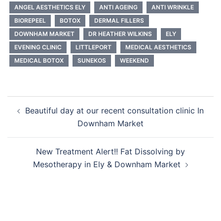
ANGEL AESTHETICS ELY
ANTI AGEING
ANTI WRINKLE
BIOREPEEL
BOTOX
DERMAL FILLERS
DOWNHAM MARKET
DR HEATHER WILKINS
ELY
EVENING CLINIC
LITTLEPORT
MEDICAL AESTHETICS
MEDICAL BOTOX
SUNEKOS
WEEKEND
Post
Beautiful day at our recent consultation clinic In
navigation
Downham Market
New Treatment Alert!! Fat Dissolving by
Mesotherapy in Ely & Downham Market