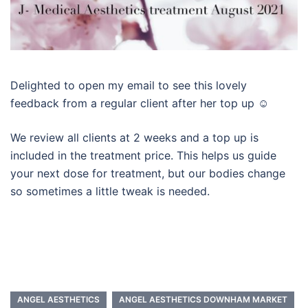
Delighted to open my email to see this lovely
feedback from a regular client after her top up ☺️
We review all clients at 2 weeks and a top up is
included in the treatment price. This helps us guide
your next dose for treatment, but our bodies change
so sometimes a little tweak is needed.
ANGEL AESTHETICS
ANGEL AESTHETICS DOWNHAM MARKET