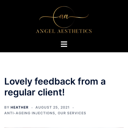
Skip
to
content
Toggle
menu
Lovely feedback from a
regular client!
BY
HEATHER
AUGUST 25, 2021
ANTI-AGEING INJECTIONS
,
OUR SERVICES