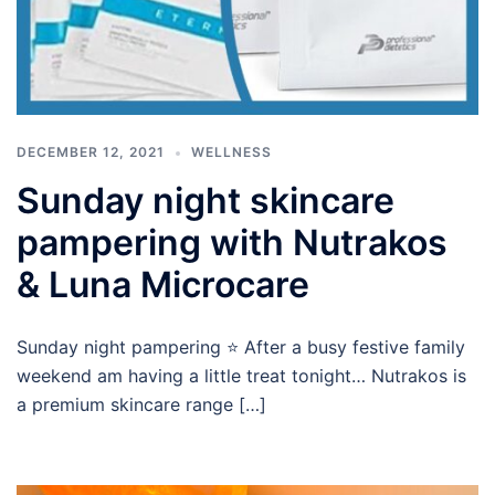
DECEMBER 12, 2021
WELLNESS
Sunday night skincare
pampering with Nutrakos
& Luna Microcare
Sunday night pampering ⭐️ After a busy festive family
weekend am having a little treat tonight… Nutrakos is
a premium skincare range […]