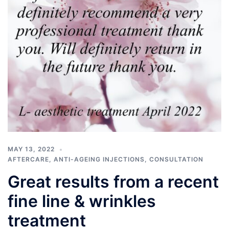
MAY 13, 2022
AFTERCARE
,
ANTI-AGEING INJECTIONS
,
CONSULTATION
Great results from a recent
fine line & wrinkles
treatment