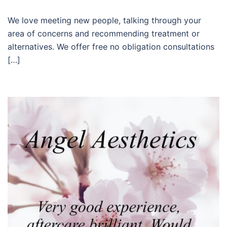
We love meeting new people, talking through your
area of concerns and recommending treatment or
alternatives. We offer free no obligation consultations
[…]