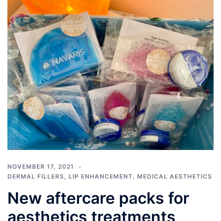
NOVEMBER 17, 2021
DERMAL FILLERS
,
LIP ENHANCEMENT
,
MEDICAL AESTHETICS
New aftercare packs for
aesthetics treatments