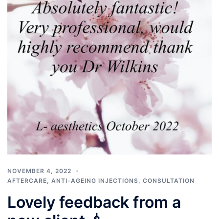
NOVEMBER 4, 2022
AFTERCARE
,
ANTI-AGEING INJECTIONS
,
CONSULTATION
Lovely feedback from a