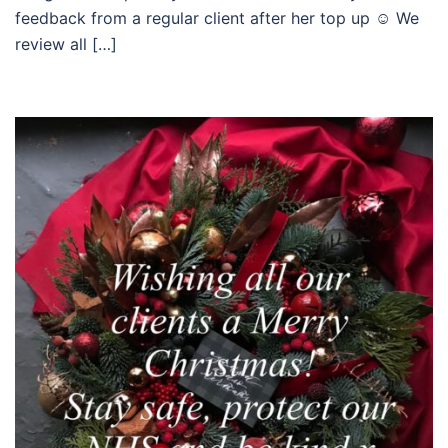
feedback from a regular client after her top up ☺️ We
review all […]