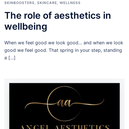
SKINBOOSTERS
,
SKINCARE
,
WELLNESS
The role of aesthetics in
wellbeing
When we feel good we look good… and when we look
good we feel good. That spring in your step, standing
a […]