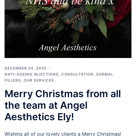
DECEMBER 24, 2020
ANTI-AGEING INJECTIONS
,
CONSULTATION
,
DERMAL
FILLERS
,
OUR SERVICES
Merry Christmas from all
the team at Angel
Aesthetics Ely!
Wishing all of our lovely clients a Merry Christmas!