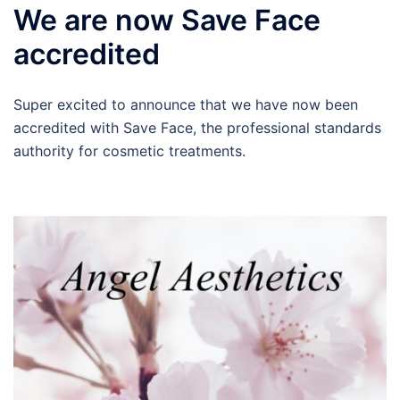
We are now Save Face
accredited
Super excited to announce that we have now been
accredited with Save Face, the professional standards
authority for cosmetic treatments.