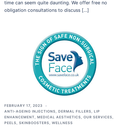
time can seem quite daunting. We offer free no
obligation consultations to discuss […]
FEBRUARY 17, 2023
ANTI-AGEING INJECTIONS
,
DERMAL FILLERS
,
LIP
ENHANCEMENT
,
MEDICAL AESTHETICS
,
OUR SERVICES
,
PEELS
,
SKINBOOSTERS
,
WELLNESS