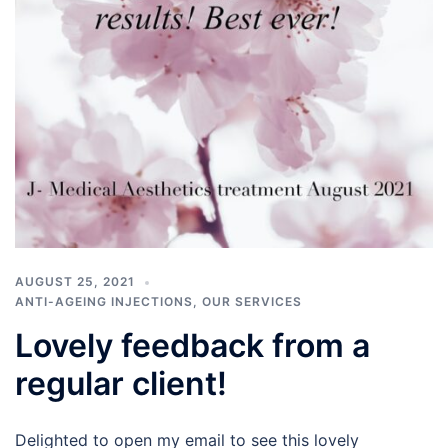
AUGUST 25, 2021
ANTI-AGEING INJECTIONS
,
OUR SERVICES
Lovely feedback from a
regular client!
Delighted to open my email to see this lovely