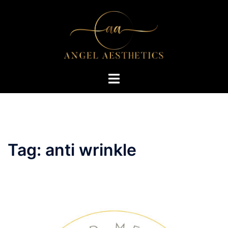
Skip
to
content
Toggle
menu
Tag:
anti wrinkle