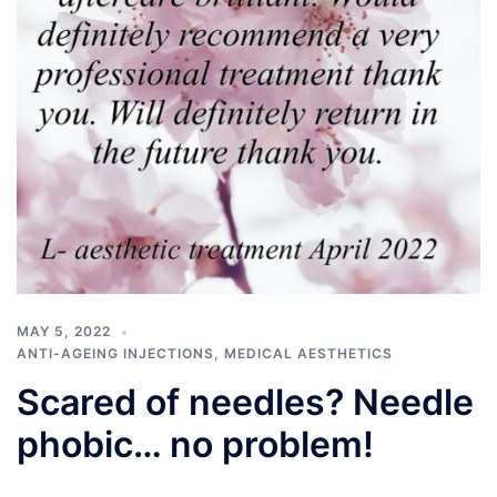
MAY 5, 2022
ANTI-AGEING INJECTIONS
,
MEDICAL AESTHETICS
Scared of needles? Needle
phobic… no problem!