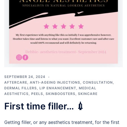
SEPTEMBER 24, 2024
AFTERCARE
,
ANTI-AGEING INJECTIONS
,
CONSULTATION
,
DERMAL FILLERS
,
LIP ENHANCEMENT
,
MEDICAL
AESTHETICS
,
PEELS
,
SKINBOOSTERS
,
SKINCARE
First time filler… 💉
Getting filler, or any aesthetics treatment, for the first