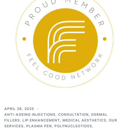
APRIL 28, 2025
ANTI-AGEING INJECTIONS
,
CONSULTATION
,
DERMAL
FILLERS
,
LIP ENHANCEMENT
,
MEDICAL AESTHETICS
,
OUR
SERVICES
,
PLASMA PEN
,
POLYNUCLEOTIDES
,