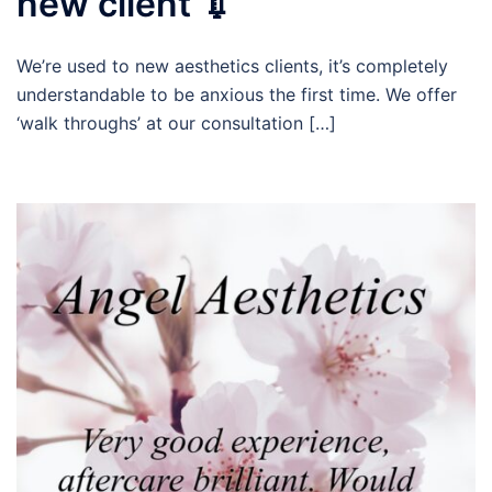
new client 💉
We’re used to new aesthetics clients, it’s completely
understandable to be anxious the first time. We offer
‘walk throughs’ at our consultation […]