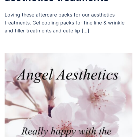
Loving these aftercare packs for our aesthetics
treatments. Gel cooling packs for fine line & wrinkle
and filler treatments and cute lip […]