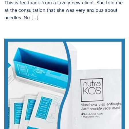
This is feedback from a lovely new client. She told me
at the consultation that she was very anxious about
needles. No […]