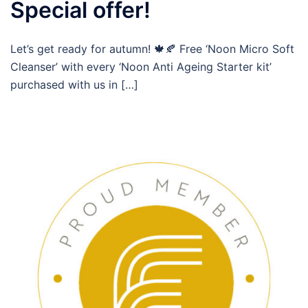
Special offer!
Let’s get ready for autumn! 🍁🍂 Free ‘Noon Micro Soft
Cleanser’ with every ‘Noon Anti Ageing Starter kit’
purchased with us in […]