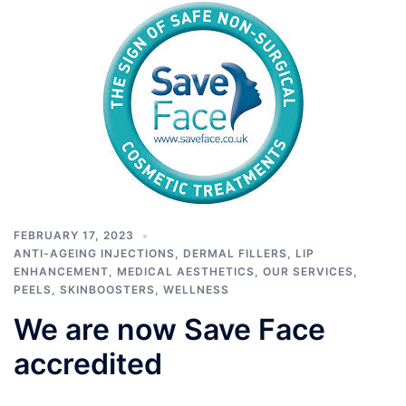
FEBRUARY 17, 2023
ANTI-AGEING INJECTIONS
,
DERMAL FILLERS
,
LIP
ENHANCEMENT
,
MEDICAL AESTHETICS
,
OUR SERVICES
,
PEELS
,
SKINBOOSTERS
,
WELLNESS
We are now Save Face
accredited