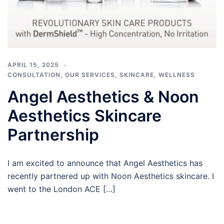
APRIL 15, 2025
CONSULTATION
,
OUR SERVICES
,
SKINCARE
,
WELLNESS
Angel Aesthetics & Noon
Aesthetics Skincare
Partnership
I am excited to announce that Angel Aesthetics has
recently partnered up with Noon Aesthetics skincare. I
went to the London ACE […]