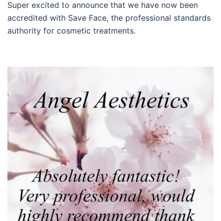
Super excited to announce that we have now been
accredited with Save Face, the professional standards
authority for cosmetic treatments.