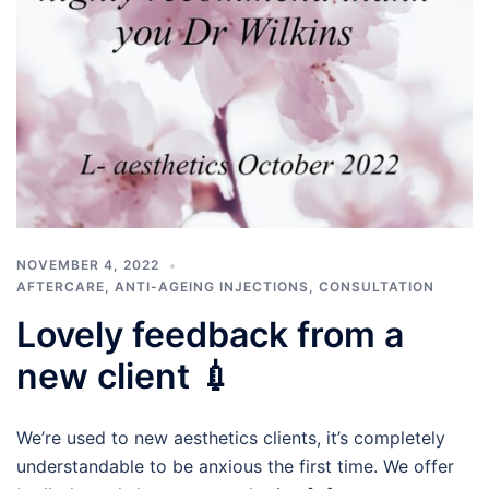
NOVEMBER 4, 2022
AFTERCARE
,
ANTI-AGEING INJECTIONS
,
CONSULTATION
Lovely feedback from a
new client 💉
We’re used to new aesthetics clients, it’s completely
understandable to be anxious the first time. We offer