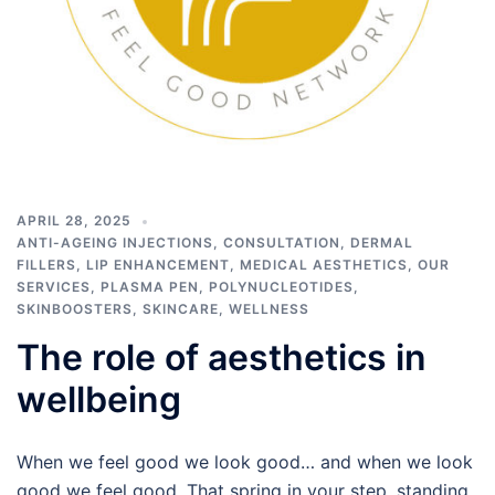
APRIL 28, 2025
ANTI-AGEING INJECTIONS
,
CONSULTATION
,
DERMAL
FILLERS
,
LIP ENHANCEMENT
,
MEDICAL AESTHETICS
,
OUR
SERVICES
,
PLASMA PEN
,
POLYNUCLEOTIDES
,
SKINBOOSTERS
,
SKINCARE
,
WELLNESS
The role of aesthetics in
wellbeing
When we feel good we look good… and when we look
good we feel good. That spring in your step, standing