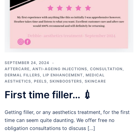
SEPTEMBER 24, 2024
AFTERCARE
,
ANTI-AGEING INJECTIONS
,
CONSULTATION
,
DERMAL FILLERS
,
LIP ENHANCEMENT
,
MEDICAL
AESTHETICS
,
PEELS
,
SKINBOOSTERS
,
SKINCARE
First time filler… 💉
Getting filler, or any aesthetics treatment, for the first
time can seem quite daunting. We offer free no
obligation consultations to discuss […]