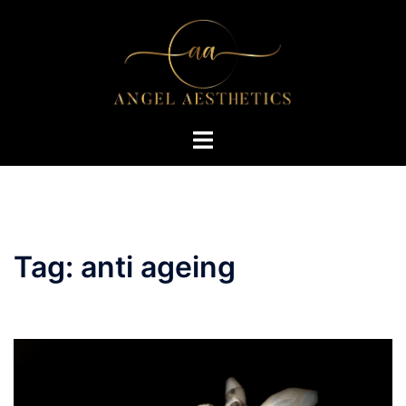
Skip
to
content
Toggle
menu
Tag:
anti ageing