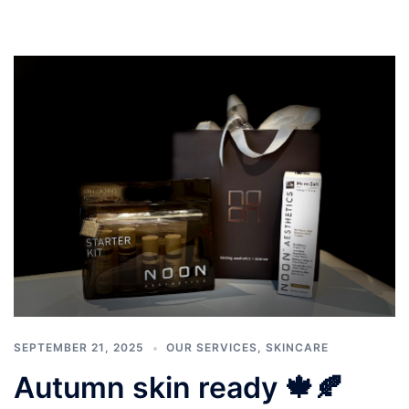
SEPTEMBER 21, 2025
OUR SERVICES
,
SKINCARE
Autumn skin ready 🍁🍂