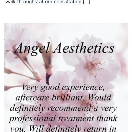
‘walk throughs’ at our consultation […]