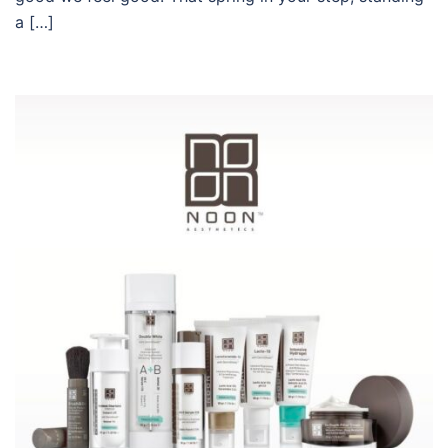
a […]