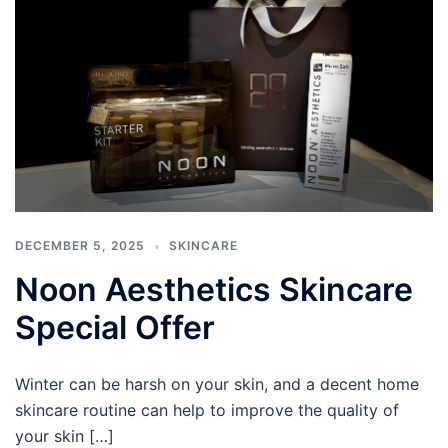
DECEMBER 5, 2025
SKINCARE
Noon Aesthetics Skincare
Special Offer
Winter can be harsh on your skin, and a decent home
skincare routine can help to improve the quality of
your skin […]