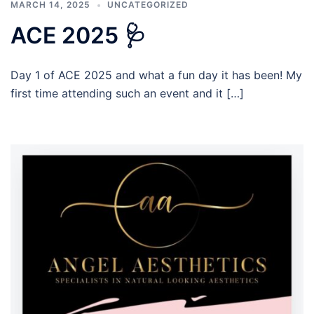
MARCH 14, 2025
UNCATEGORIZED
ACE 2025 🩺
Day 1 of ACE 2025 and what a fun day it has been! My
first time attending such an event and it […]