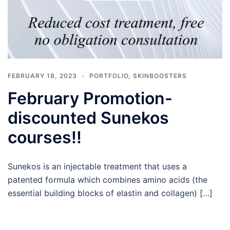
FEBRUARY 18, 2023
PORTFOLIO
,
SKINBOOSTERS
February Promotion-
discounted Sunekos
courses!!
Sunekos is an injectable treatment that uses a
patented formula which combines amino acids (the
essential building blocks of elastin and collagen) […]