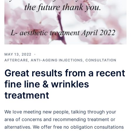
MAY 13, 2022
AFTERCARE
,
ANTI-AGEING INJECTIONS
,
CONSULTATION
Great results from a recent
fine line & wrinkles
treatment
We love meeting new people, talking through your
area of concerns and recommending treatment or
alternatives. We offer free no obligation consultations