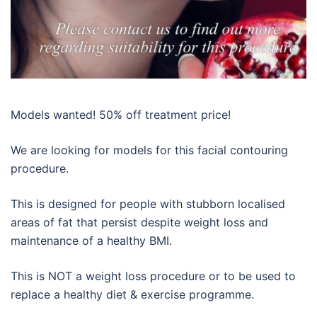
Models wanted! 50% off treatment price!
We are looking for models for this facial contouring
procedure.
This is designed for people with stubborn localised
areas of fat that persist despite weight loss and
maintenance of a healthy BMI.
This is NOT a weight loss procedure or to be used to
replace a healthy diet & exercise programme.