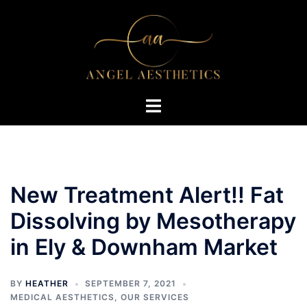
Skip
to
content
Toggle
menu
New Treatment Alert!! Fat
Dissolving by Mesotherapy
in Ely & Downham Market
BY
HEATHER
SEPTEMBER 7, 2021
MEDICAL AESTHETICS
,
OUR SERVICES