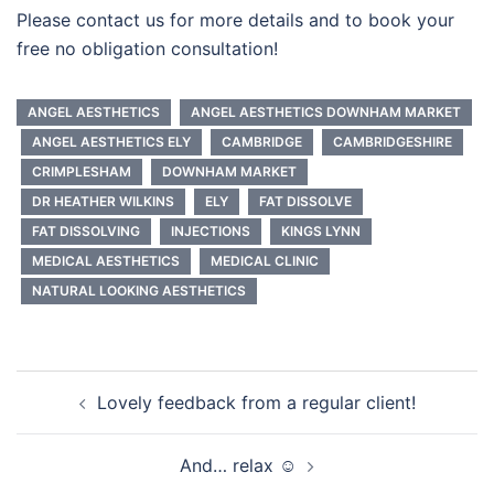
Please contact us for more details and to book your
free no obligation consultation!
ANGEL AESTHETICS
ANGEL AESTHETICS DOWNHAM MARKET
ANGEL AESTHETICS ELY
CAMBRIDGE
CAMBRIDGESHIRE
CRIMPLESHAM
DOWNHAM MARKET
DR HEATHER WILKINS
ELY
FAT DISSOLVE
FAT DISSOLVING
INJECTIONS
KINGS LYNN
MEDICAL AESTHETICS
MEDICAL CLINIC
NATURAL LOOKING AESTHETICS
Post
Lovely feedback from a regular client!
navigation
And… relax ☺️