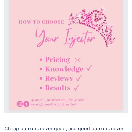
Cheap botox is never good, and good botox is never