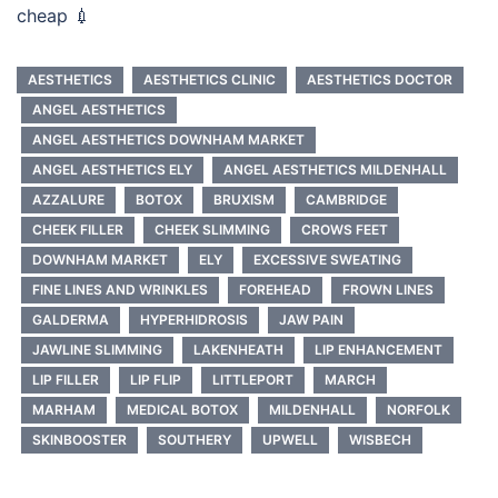
cheap 💉
AESTHETICS
AESTHETICS CLINIC
AESTHETICS DOCTOR
ANGEL AESTHETICS
ANGEL AESTHETICS DOWNHAM MARKET
ANGEL AESTHETICS ELY
ANGEL AESTHETICS MILDENHALL
AZZALURE
BOTOX
BRUXISM
CAMBRIDGE
CHEEK FILLER
CHEEK SLIMMING
CROWS FEET
DOWNHAM MARKET
ELY
EXCESSIVE SWEATING
FINE LINES AND WRINKLES
FOREHEAD
FROWN LINES
GALDERMA
HYPERHIDROSIS
JAW PAIN
JAWLINE SLIMMING
LAKENHEATH
LIP ENHANCEMENT
LIP FILLER
LIP FLIP
LITTLEPORT
MARCH
MARHAM
MEDICAL BOTOX
MILDENHALL
NORFOLK
SKINBOOSTER
SOUTHERY
UPWELL
WISBECH