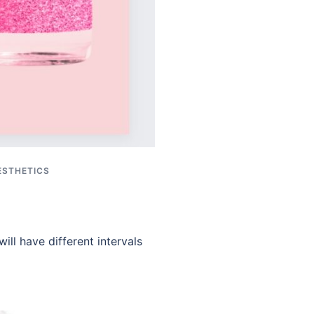
ESTHETICS
ill have different intervals