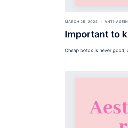
MARCH 25, 2024
ANTI-AGEIN
Important to
Cheap botox is never good, 