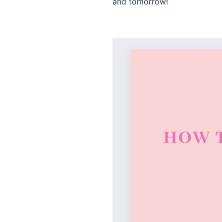
and tomorrow!