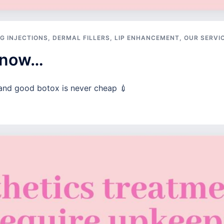
G INJECTIONS
,
DERMAL FILLERS
,
LIP ENHANCEMENT
,
OUR SERVI
 know…
and good botox is never cheap 💉