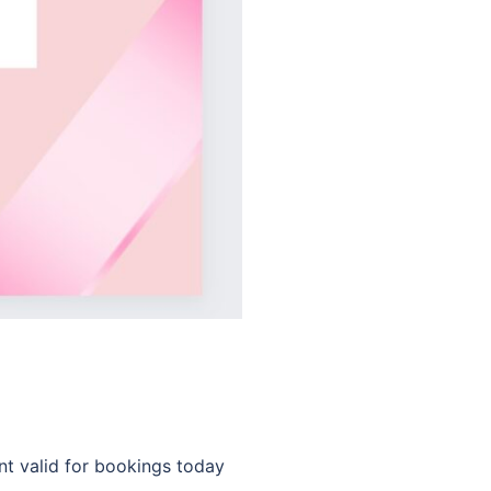
nt valid for bookings today