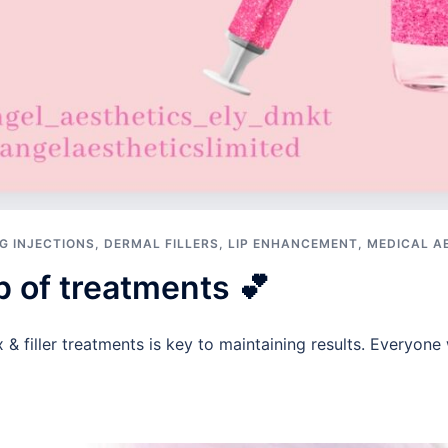
G INJECTIONS
,
DERMAL FILLERS
,
LIP ENHANCEMENT
,
MEDICAL A
p of treatments 💕
& filler treatments is key to maintaining results. Everyone w