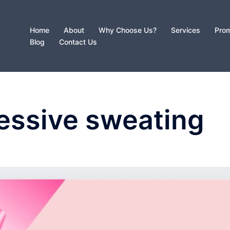
Home
About
Why Choose Us?
Services
Prom
Blog
Contact Us
essive sweating