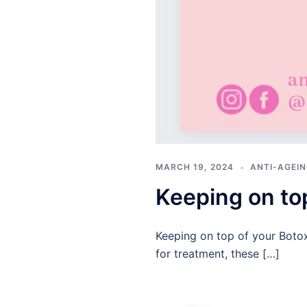
MARCH 19, 2024
ANTI-AGEIN
Keeping on to
Keeping on top of your Botox 
for treatment, these […]