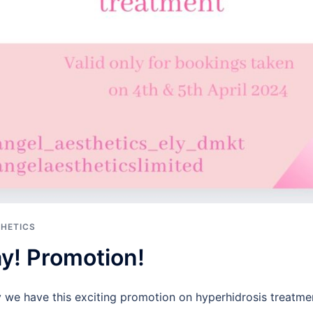
THETICS
day! Promotion!
y we have this exciting promotion on hyperhidrosis treatme