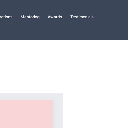
otions
Mentoring
Awards
Testimonials