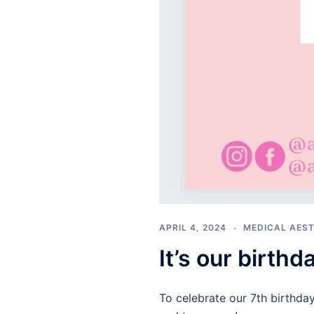
APRIL 4, 2024
MEDICAL AES
It’s our birth
To celebrate our 7th birthda