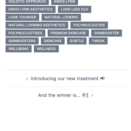
HOLISTIC APPROACH
KINGS LYNN
KINGS LYNN AESTHETICS
LOOK LESS OLD
LOOK YOUNGER
NATURAL LOOKING
NATURAL LOOKING AESTHETICS
POLYNUCLEOTIDE
POLYNUCLEOTIDES
PREMIUM SKINCARE
SKINBOOSTER
SKINBOOSTERS
SKINCARE
SUBTLE
TWEAK
WELLBEING
WELLNESS
Post
Introducing our new treatment 📢
navigation
And the winner is… 🥂🍾