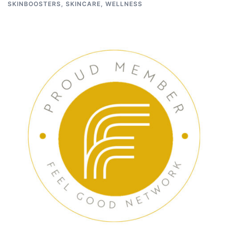
SKINBOOSTERS
,
SKINCARE
,
WELLNESS