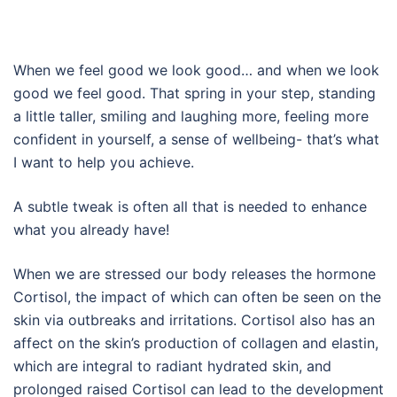
When we feel good we look good… and when we look
good we feel good. That spring in your step, standing
a little taller, smiling and laughing more, feeling more
confident in yourself, a sense of wellbeing- that’s what
I want to help you achieve.
A subtle tweak is often all that is needed to enhance
what you already have!
When we are stressed our body releases the hormone
Cortisol, the impact of which can often be seen on the
skin via outbreaks and irritations. Cortisol also has an
affect on the skin’s production of collagen and elastin,
which are integral to radiant hydrated skin, and
prolonged raised Cortisol can lead to the development