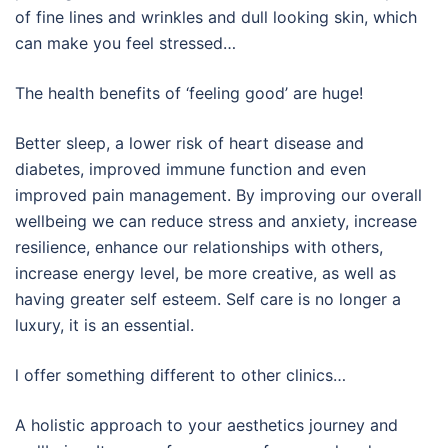
of fine lines and wrinkles and dull looking skin, which
can make you feel stressed…
The health benefits of ‘feeling good’ are huge!
Better sleep, a lower risk of heart disease and
diabetes, improved immune function and even
improved pain management. By improving our overall
wellbeing we can reduce stress and anxiety, increase
resilience, enhance our relationships with others,
increase energy level, be more creative, as well as
having greater self esteem. Self care is no longer a
luxury, it is an essential.
l offer something different to other clinics…
A holistic approach to your aesthetics journey and