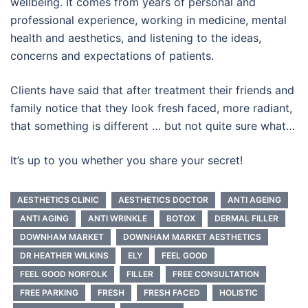
wellbeing. It comes from years of personal and
professional experience, working in medicine, mental
health and aesthetics, and listening to the ideas,
concerns and expectations of patients.
Clients have said that after treatment their friends and
family notice that they look fresh faced, more radiant,
that something is different … but not quite sure what…
It’s up to you whether you share your secret!
AESTHETICS CLINIC
AESTHETICS DOCTOR
ANTI AGEING
ANTI AGING
ANTI WRINKLE
BOTOX
DERMAL FILLER
DOWNHAM MARKET
DOWNHAM MARKET AESTHETICS
DR HEATHER WILKINS
ELY
FEEL GOOD
FEEL GOOD NORFOLK
FILLER
FREE CONSULTATION
FREE PARKING
FRESH
FRESH FACED
HOLISTIC