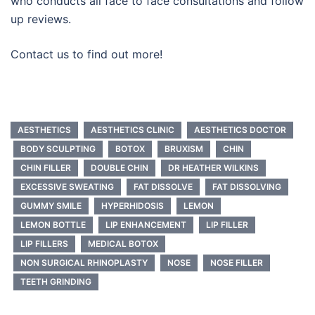
who conducts all face to face consultations and follow
up reviews.
Contact us to find out more!
AESTHETICS
AESTHETICS CLINIC
AESTHETICS DOCTOR
BODY SCULPTING
BOTOX
BRUXISM
CHIN
CHIN FILLER
DOUBLE CHIN
DR HEATHER WILKINS
EXCESSIVE SWEATING
FAT DISSOLVE
FAT DISSOLVING
GUMMY SMILE
HYPERHIDOSIS
LEMON
LEMON BOTTLE
LIP ENHANCEMENT
LIP FILLER
LIP FILLERS
MEDICAL BOTOX
NON SURGICAL RHINOPLASTY
NOSE
NOSE FILLER
TEETH GRINDING