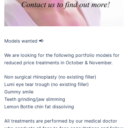
Models wanted 📢
We are looking for the following portfolio models for
reduced price treatments in October & November.
Non surgical rhinoplasty (no existing filler)
Lumi eye tear trough (no existing filler)
Gummy smile
Teeth grinding/jaw slimming
Lemon Bottle chin fat dissolving
All treatments are performed by our medical doctor