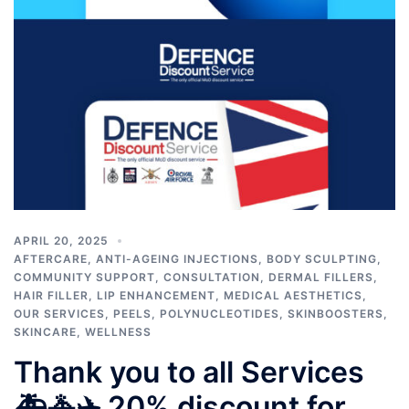
APRIL 20, 2025
AFTERCARE
,
ANTI-AGEING INJECTIONS
,
BODY SCULPTING
,
COMMUNITY SUPPORT
,
CONSULTATION
,
DERMAL FILLERS
,
HAIR FILLER
,
LIP ENHANCEMENT
,
MEDICAL AESTHETICS
,
OUR SERVICES
,
PEELS
,
POLYNUCLEOTIDES
,
SKINBOOSTERS
,
SKINCARE
,
WELLNESS
Thank you to all Services
🚑🚓✈️ 20% discount for