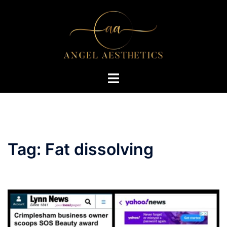
Skip
to
content
Toggle
menu
Tag:
Fat dissolving