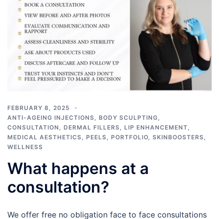
FEBRUARY 8, 2025
ANTI-AGEING INJECTIONS
,
BODY SCULPTING
,
CONSULTATION
,
DERMAL FILLERS
,
LIP ENHANCEMENT
,
MEDICAL AESTHETICS
,
PEELS
,
PORTFOLIO
,
SKINBOOSTERS
,
WELLNESS
What happens at a
consultation?
We offer free no obligation face to face consultations