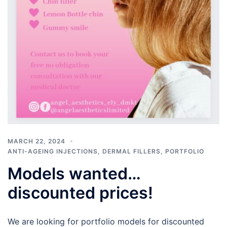
MARCH 22, 2024
ANTI-AGEING INJECTIONS
,
DERMAL FILLERS
,
PORTFOLIO
Models wanted…
discounted prices!
We are looking for portfolio models for discounted