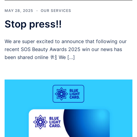
MAY 28, 2025
OUR SERVICES
Stop press!!
We are super excited to announce that following our
recent SOS Beauty Awards 2025 win our news has
been shared online 🥂🍾 We […]