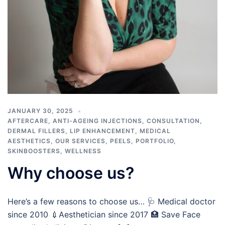
JANUARY 30, 2025
AFTERCARE
,
ANTI-AGEING INJECTIONS
,
CONSULTATION
,
DERMAL FILLERS
,
LIP ENHANCEMENT
,
MEDICAL
AESTHETICS
,
OUR SERVICES
,
PEELS
,
PORTFOLIO
,
SKINBOOSTERS
,
WELLNESS
Why choose us?
Here’s a few reasons to choose us… 🩺 Medical doctor
since 2010 💉Aesthetician since 2017 🏥 Save Face