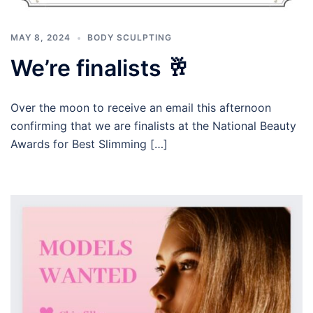
MAY 8, 2024
BODY SCULPTING
We’re finalists 🥂
Over the moon to receive an email this afternoon
confirming that we are finalists at the National Beauty
Awards for Best Slimming […]