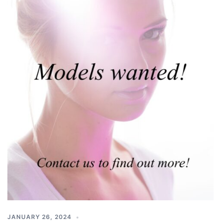
JANUARY 26, 2024