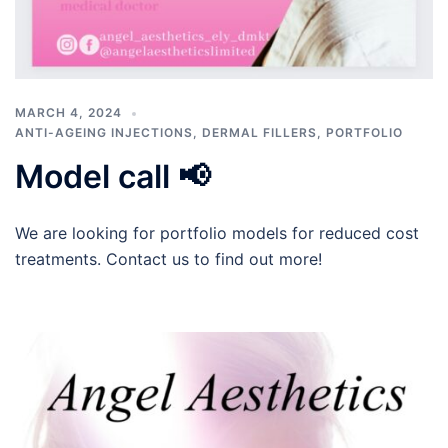
MARCH 4, 2024
ANTI-AGEING INJECTIONS
,
DERMAL FILLERS
,
PORTFOLIO
Model call 📢
We are looking for portfolio models for reduced cost
treatments. Contact us to find out more!