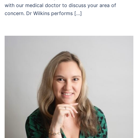
with our medical doctor to discuss your area of
concern. Dr Wilkins performs […]