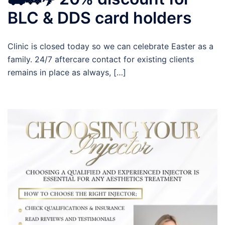
BLC & DDS card holders
Clinic is closed today so we can celebrate Easter as a
family. 24/7 aftercare contact for existing clients
remains in place as always, […]