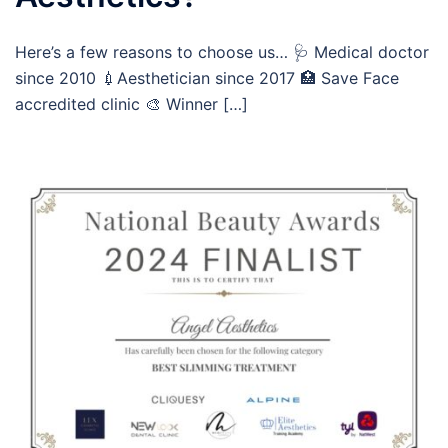
Here’s a few reasons to choose us… 🩺 Medical doctor
since 2010 💉Aesthetician since 2017 🏥 Save Face
accredited clinic 🎨 Winner […]