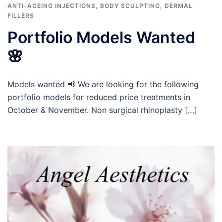
ANTI-AGEING INJECTIONS
,
BODY SCULPTING
,
DERMAL
FILLERS
Portfolio Models Wanted
🌸
Models wanted 📢 We are looking for the following
portfolio models for reduced price treatments in
October & November. Non surgical rhinoplasty […]