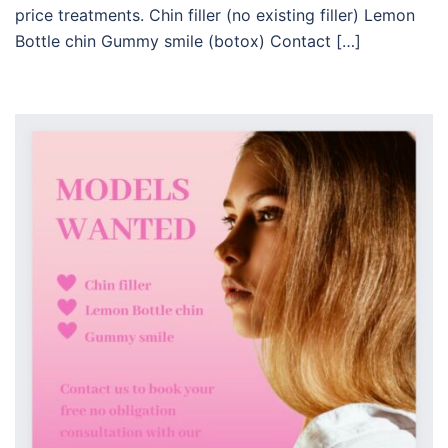
price treatments. Chin filler (no existing filler) Lemon
Bottle chin Gummy smile (botox) Contact […]