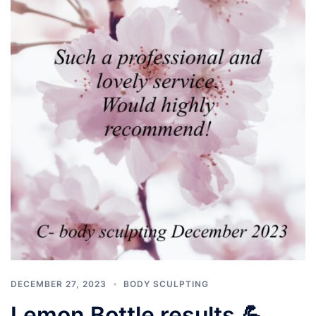
DECEMBER 27, 2023
BODY SCULPTING
Lemon Bottle results 💪