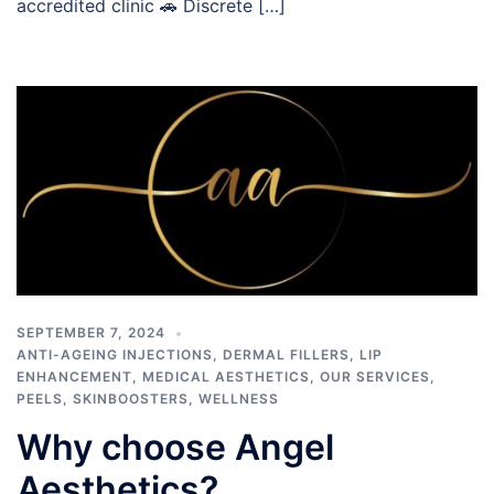
accredited clinic 🚗 Discrete […]
SEPTEMBER 7, 2024
ANTI-AGEING INJECTIONS
,
DERMAL FILLERS
,
LIP
ENHANCEMENT
,
MEDICAL AESTHETICS
,
OUR SERVICES
,
PEELS
,
SKINBOOSTERS
,
WELLNESS
Why choose Angel
Aesthetics?