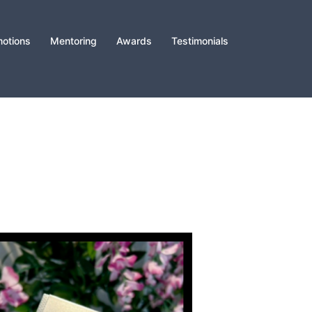
otions
Mentoring
Awards
Testimonials