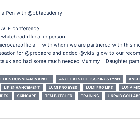
asma Pen with @pbtacademy
k ACE conference
whiteheadofficial in person
icrocareofficial – with whom we are partnered with this mo
assador for @prepaere and added @vida_glow to our reco
tics.uk and had some much needed Mummy – Daughter pam
HETICS DOWNHAM MARKET
ANGEL AESTHETICS KINGS LYNN
ANGE
LIP ENHANCEMENT
LUMI PRO EYES
LUMI PRO LIPS
LUNA MI
IDES
SKINCARE
TFM BUTCHER
TRAINING
UNPAID COLLAB