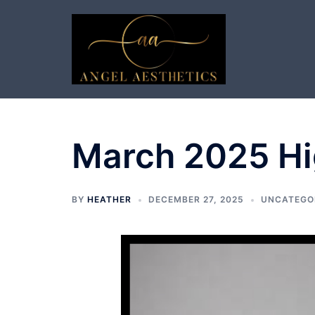
Skip
to
content
March 2025 Hi
BY
HEATHER
DECEMBER 27, 2025
UNCATEGO