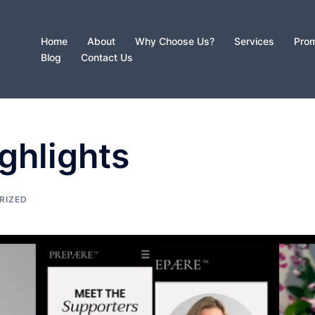
Home
About
Why Choose Us?
Services
Prom
Blog
Contact Us
ghlights
RIZED