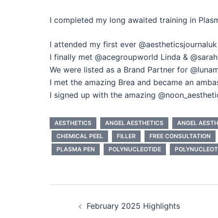
I completed my long awaited training in Pl
I attended my first ever @aestheticsjournalu
I finally met @acegroupworld Linda & @sarah.
We were listed as a Brand Partner for @lunam
I met the amazing Brea and became an amb
I signed up with the amazing @noon_aesthe
AESTHETICS
ANGEL AESTHETICS
ANGEL AEST
CHEMICAL PEEL
FILLER
FREE CONSULTATION
PLASMA PEN
POLYNUCLEOTIDE
POLYNUCLEOT
Post
February 2025 Highlights