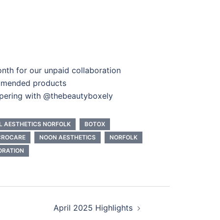
nth for our unpaid collaboration
mmended products
pering with @thebeautyboxely
L AESTHETICS NORFOLK
BOTOX
CROCARE
NOON AESTHETICS
NORFOLK
ORATION
April 2025 Highlights