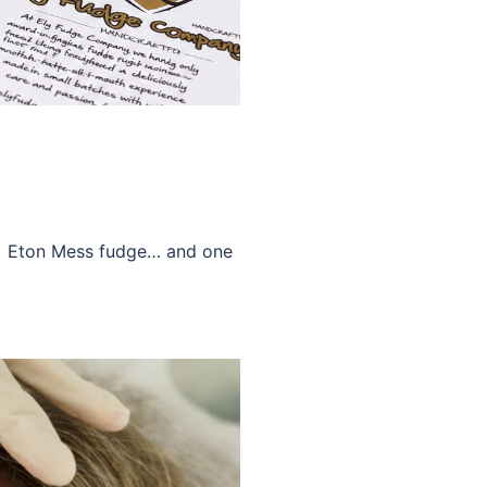
ny Eton Mess fudge… and one