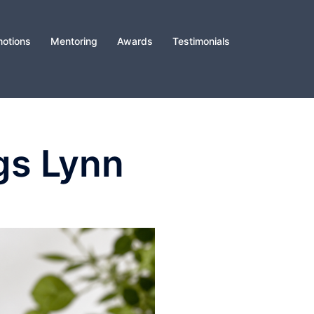
otions
Mentoring
Awards
Testimonials
gs Lynn