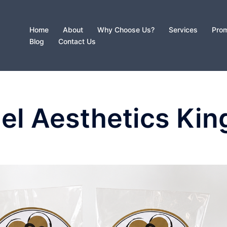
Home
About
Why Choose Us?
Services
Prom
Blog
Contact Us
el Aesthetics Kin