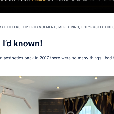
AL FILLERS
,
LIP ENHANCEMENT
,
MENTORING
,
POLYNUCLEOTIDE
h I’d known!
in aesthetics back in 2017 there were so many things I had t