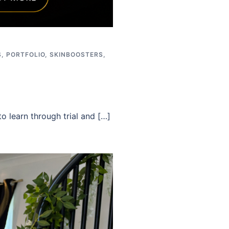
S
,
PORTFOLIO
,
SKINBOOSTERS
,
o learn through trial and […]