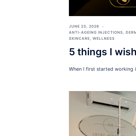
JUNE 23, 2026
ANTI-AGEING INJECTIONS
,
DERM
SKINCARE
,
WELLNESS
5 things I wis
When I first started working 