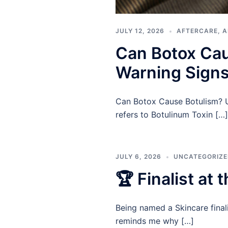
JULY 12, 2026
AFTERCARE
,
A
Can Botox Cau
Warning Signs
Can Botox Cause Botulism? Un
refers to Botulinum Toxin […]
JULY 6, 2026
UNCATEGORIZ
🏆 Finalist at
Being named a Skincare final
reminds me why […]