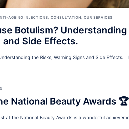
NTI-AGEING INJECTIONS
,
CONSULTATION
,
OUR SERVICES
se Botulism? Understanding 
 and Side Effects.
derstanding the Risks, Warning Signs and Side Effects. In 
ED
 the National Beauty Awards 🏆
ist at the National Beauty Awards is a wonderful achieveme