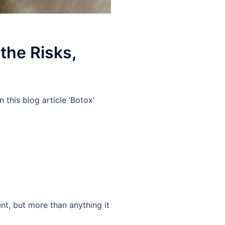
the Risks,
this blog article ‘Botox’
nt, but more than anything it