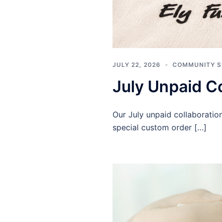
JULY 22, 2026
COMMUNITY 
July Unpaid Co
Our July unpaid collaborati
special custom order […]