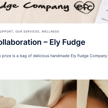
SUPPORT
,
OUR SERVICES
,
WELLNESS
llaboration – Ely Fudge
on prize is a bag of delicious handmade Ely Fudge Compa