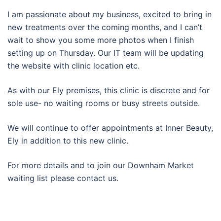
I am passionate about my business, excited to bring in
new treatments over the coming months, and I can’t
wait to show you some more photos when I finish
setting up on Thursday. Our IT team will be updating
the website with clinic location etc.
As with our Ely premises, this clinic is discrete and for
sole use- no waiting rooms or busy streets outside.
We will continue to offer appointments at Inner Beauty,
Ely in addition to this new clinic.
For more details and to join our Downham Market
waiting list please contact us.