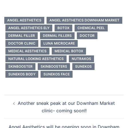
ANGEL AESTHETICS
ANGEL AESTHETICS DOWNHAM MARKET
ANGEL AESTHETICS ELY
BOTOX
CHEMICAL PEEL
DERMAL FILLER
DERMAL FILLERS
DOCTOR
DOCTOR CLINIC
LUNA MICROCARE
MEDICAL AESTHETICS
MEDICAL BOTOX
NATURAL LOOKING AESTHETICS
NUTRAKOS
SKINBOOSTER
SKINBOOSTERS
SUNEKOS
SUNEKOS BODY
SUNEKOS FACE
Post
Another sneak peak at our Downham Market
navigation
clinic- coming soon!!
Angel Aesthetics will be opening soon in Downham