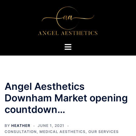
Skip
to
content
Toggle
menu
Angel Aesthetics
Downham Market opening
countdown…
BY
HEATHER
JUNE 1, 2021
CONSULTATION
,
MEDICAL AESTHETICS
,
OUR SERVICES