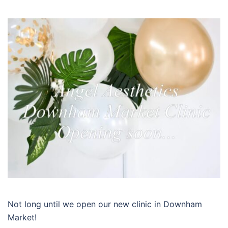
Not long until we open our new clinic in Downham
Market!