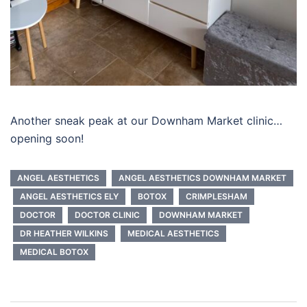
Another sneak peak at our Downham Market clinic…
opening soon!
ANGEL AESTHETICS
ANGEL AESTHETICS DOWNHAM MARKET
ANGEL AESTHETICS ELY
BOTOX
CRIMPLESHAM
DOCTOR
DOCTOR CLINIC
DOWNHAM MARKET
DR HEATHER WILKINS
MEDICAL AESTHETICS
MEDICAL BOTOX