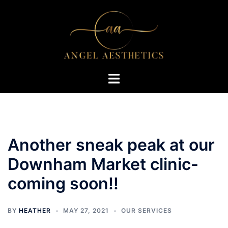
Skip
to
content
Toggle
menu
Another sneak peak at our
Downham Market clinic-
coming soon!!
BY
HEATHER
MAY 27, 2021
OUR SERVICES