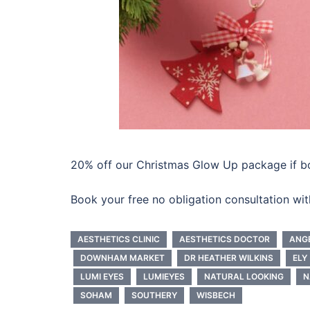
20% off our Christmas Glow Up package if 
Book your free no obligation consultation wi
AESTHETICS CLINIC
AESTHETICS DOCTOR
ANG
DOWNHAM MARKET
DR HEATHER WILKINS
ELY
LUMI EYES
LUMIEYES
NATURAL LOOKING
N
SOHAM
SOUTHERY
WISBECH