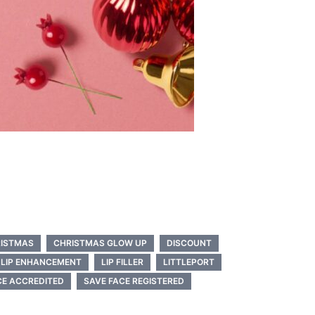
ISTMAS
CHRISTMAS GLOW UP
DISCOUNT
LIP ENHANCEMENT
LIP FILLER
LITTLEPORT
CE ACCREDITED
SAVE FACE REGISTERED