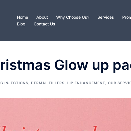
Home
About
Why Choose Us?
Services
Prom
Blog
Contact Us
hristmas Glow up p
G INJECTIONS
,
DERMAL FILLERS
,
LIP ENHANCEMENT
,
OUR SERVI