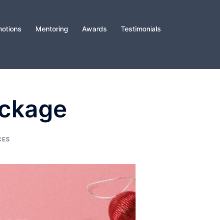
otions
Mentoring
Awards
Testimonials
ackage
CES