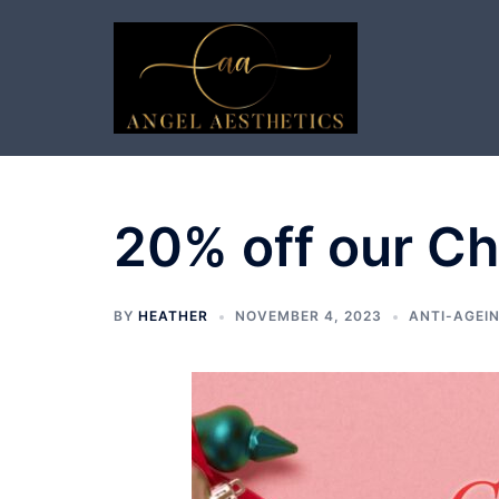
Skip
to
content
20% off our C
BY
HEATHER
NOVEMBER 4, 2023
ANTI-AGEIN