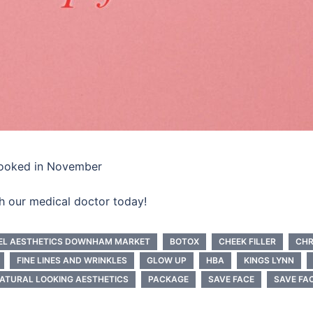
booked in November
th our medical doctor today!
EL AESTHETICS DOWNHAM MARKET
BOTOX
CHEEK FILLER
CHR
FINE LINES AND WRINKLES
GLOW UP
HBA
KINGS LYNN
ATURAL LOOKING AESTHETICS
PACKAGE
SAVE FACE
SAVE FA