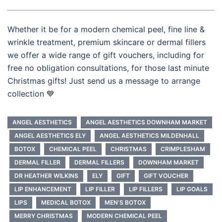
Whether it be for a modern chemical peel, fine line &
wrinkle treatment, premium skincare or dermal fillers
we offer a wide range of gift vouchers, including for
free no obligation consultations, for those last minute
Christmas gifts! Just send us a message to arrange
collection 💙
ANGEL AESTHETICS
ANGEL AESTHETICS DOWNHAM MARKET
ANGEL AESTHETICS ELY
ANGEL AESTHETICS MILDENHALL
BOTOX
CHEMICAL PEEL
CHRISTMAS
CRIMPLESHAM
DERMAL FILLER
DERMAL FILLERS
DOWNHAM MARKET
DR HEATHER WILKINS
ELY
GIFT
GIFT VOUCHER
LIP ENHANCEMENT
LIP FILLER
LIP FILLERS
LIP GOALS
LIPS
MEDICAL BOTOX
MEN’S BOTOX
MERRY CHRISTMAS
MODERN CHEMICAL PEEL