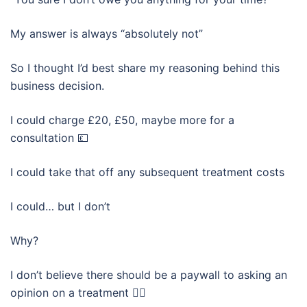
My answer is always “absolutely not”
So I thought I’d best share my reasoning behind this
business decision.
I could charge £20, £50, maybe more for a
consultation 💷
I could take that off any subsequent treatment costs
I could… but I don’t
Why?
I don’t believe there should be a paywall to asking an
opinion on a treatment 🤷‍♀️