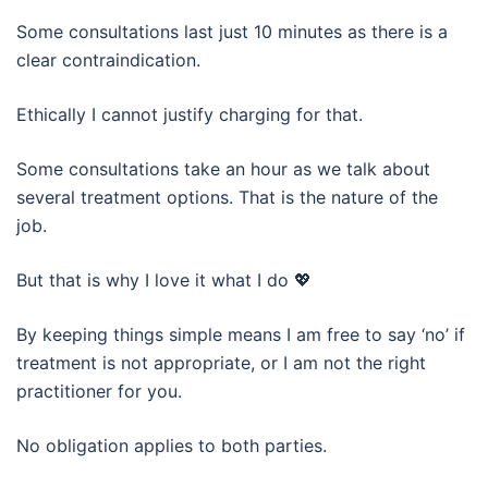
Some consultations last just 10 minutes as there is a
clear contraindication.
Ethically I cannot justify charging for that.
Some consultations take an hour as we talk about
several treatment options. That is the nature of the
job.
But that is why I love it what I do 💖
By keeping things simple means I am free to say ‘no’ if
treatment is not appropriate, or I am not the right
practitioner for you.
No obligation applies to both parties.