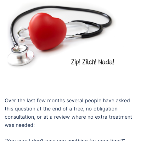
Over the last few months several people have asked
this question at the end of a free, no obligation
consultation, or at a review where no extra treatment
was needed:
“You sure I don’t owe you anything for your time?”