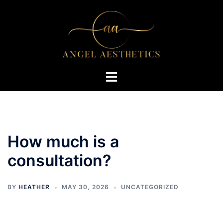
Skip
to
content
Toggle
menu
How much is a
consultation?
BY
HEATHER
MAY 30, 2026
UNCATEGORIZED