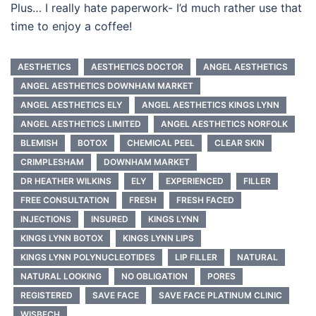
Plus… I really hate paperwork- I’d much rather use that
time to enjoy a coffee!
AESTHETICS
AESTHETICS DOCTOR
ANGEL AESTHETICS
ANGEL AESTHETICS DOWNHAM MARKET
ANGEL AESTHETICS ELY
ANGEL AESTHETICS KINGS LYNN
ANGEL AESTHETICS LIMITED
ANGEL AESTHETICS NORFOLK
BLEMISH
BOTOX
CHEMICAL PEEL
CLEAR SKIN
CRIMPLESHAM
DOWNHAM MARKET
DR HEATHER WILKINS
ELY
EXPERIENCED
FILLER
FREE CONSULTATION
FRESH
FRESH FACED
INJECTIONS
INSURED
KINGS LYNN
KINGS LYNN BOTOX
KINGS LYNN LIPS
KINGS LYNN POLYNUCLEOTIDES
LIP FILLER
NATURAL
NATURAL LOOKING
NO OBLIGATION
PORES
REGISTERED
SAVE FACE
SAVE FACE PLATINUM CLINIC
WISBECH