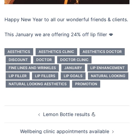
Happy New Year to all our wonderful friends & clients.
This January we are offering 24% off lip filler 💋
AESTHETICS
AESTHETICS CLINIC
AESTHETICS DOCTOR
DISCOUNT
DOCTOR
DOCTOR CLINIC
FINE LINES AND WRINKLES
JANUARY
LIP ENHANCEMENT
LIP FILLER
LIP FILLERS
LIP GOALS
NATURAL LOOKING
NATURAL LOOKING AESTHETICS
PROMOTION
Post
Lemon Bottle results 💪
navigation
Wellbeing clinic appointments available