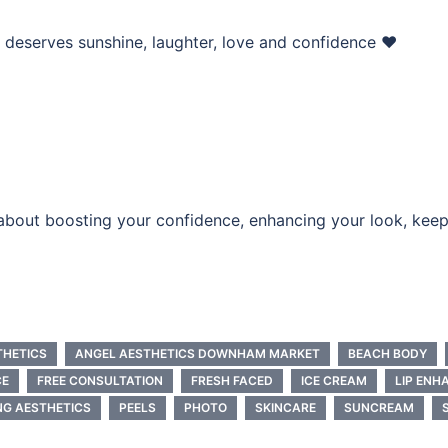
deserves sunshine, laughter, love and confidence ❤️
e about boosting your confidence, enhancing your look, keep
THETICS
ANGEL AESTHETICS DOWNHAM MARKET
BEACH BODY
CE
FREE CONSULTATION
FRESH FACED
ICE CREAM
LIP EN
NG AESTHETICS
PEELS
PHOTO
SKINCARE
SUNCREAM