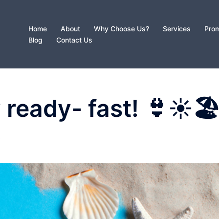
Home
About
Why Choose Us?
Services
Prom
Blog
Contact Us
 ready- fast! 👙☀️🏖
D