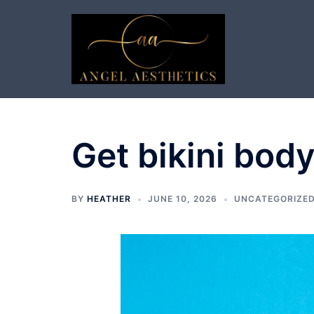
Skip
to
content
Get bikini body
BY
HEATHER
JUNE 10, 2026
UNCATEGORIZE