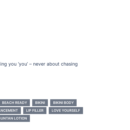
ing you ‘you’ – never about chasing
BEACH READY
BIKINI
BIKINI BODY
HANCEMENT
LIP FILLER
LOVE YOURSELF
SUNTAN LOTION