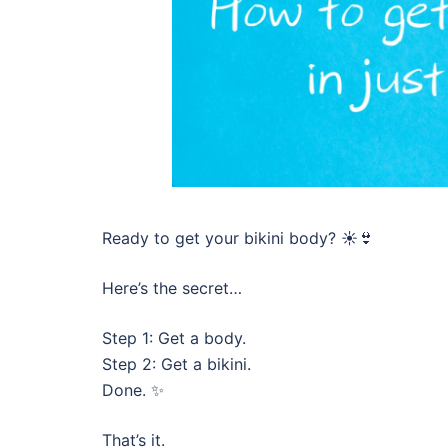
Ready to get your bikini body? ☀️👙
Here’s the secret…
Step 1: Get a body.
Step 2: Get a bikini.
Done. ✨
That’s it.