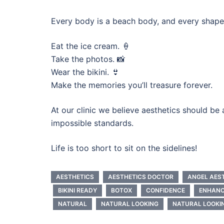
Every body is a beach body, and every shape 
Eat the ice cream. 🍦
Take the photos. 📸
Wear the bikini. 👙
Make the memories you’ll treasure forever.
At our clinic we believe aesthetics should b
impossible standards.
Life is too short to sit on the sidelines!
AESTHETICS
AESTHETICS DOCTOR
ANGEL AES
BIKINI READY
BOTOX
CONFIDENCE
ENHAN
NATURAL
NATURAL LOOKING
NATURAL LOOKI