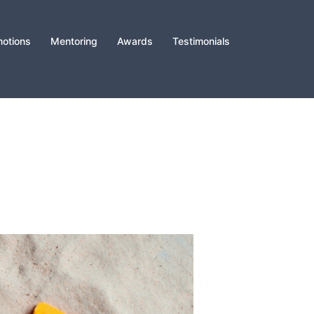
otions
Mentoring
Awards
Testimonials
️