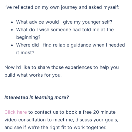
I’ve reflected on my own journey and asked myself:
What advice would I give my younger self?
What do I wish someone had told me at the
beginning?
Where did I find reliable guidance when I needed
it most?
Now I’d like to share those experiences to help you
build what works for you.
Interested in learning more?
Click here
to contact us to book a free 20 minute
video consultation to meet me, discuss your goals,
and see if we’re the right fit to work together.