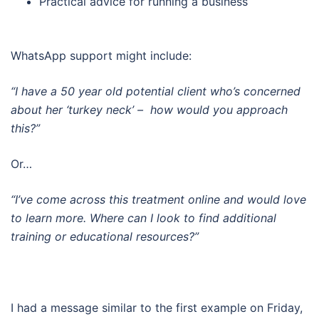
Practical advice for running a business
WhatsApp support might include:
“I have a 50 year old potential client who’s concerned
about her ‘turkey neck’ –
how would you approach
this?”
Or…
“I’ve come across this treatment online and would love
to learn more. Where can I look to find additional
training or educational resources?”
I had a message similar to the first example on Friday,