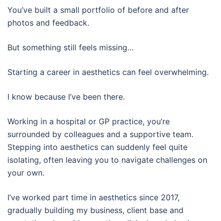
You’ve built a small portfolio of before and after
photos and feedback.
But something still feels missing…
Starting a career in aesthetics can feel overwhelming.
I know because I’ve been there.
Working in a hospital or GP practice, you’re
surrounded by colleagues and a supportive team.
Stepping into aesthetics can suddenly feel quite
isolating, often leaving you to navigate challenges on
your own.
I’ve worked part time in aesthetics since 2017,
gradually building my business, client base and