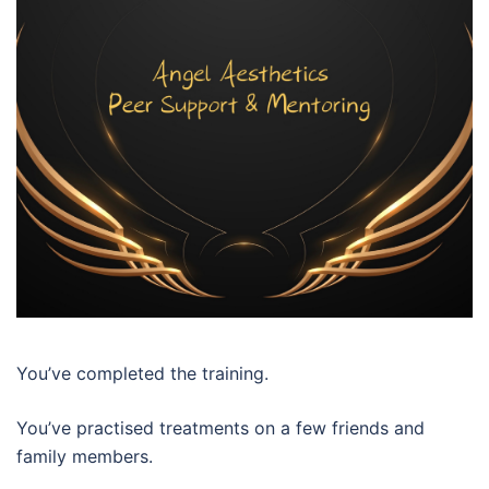
You’ve completed the training.
You’ve practised treatments on a few friends and
family members.