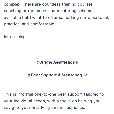
complex. There are countless training courses,
coaching programmes and mentoring schemes
available but I want to offer something more personal,
practical and comfortable.
Introducing…
✨ Angel Aesthetics✨
✨Peer Support & Mentoring ✨
This is informal one-to-one peer support tailored to
your individual needs, with a focus on helping you
navigate your first 1–2 years in aesthetics.