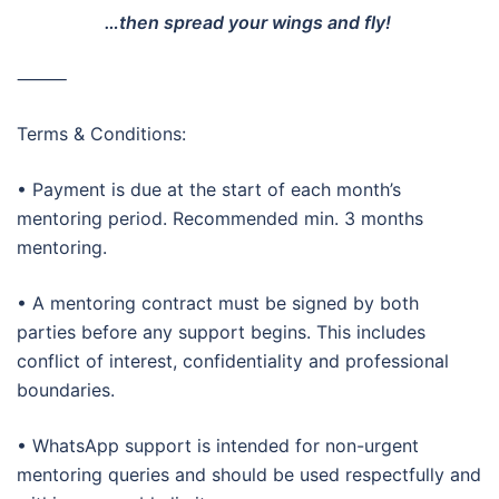
…then spread your wings and fly!
⸻
Terms & Conditions:
• Payment is due at the start of each month’s
mentoring period. Recommended min. 3 months
mentoring.
• A mentoring contract must be signed by both
parties before any support begins. This includes
conflict of interest, confidentiality and professional
boundaries.
• WhatsApp support is intended for non-urgent
mentoring queries and should be used respectfully and