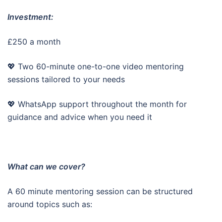
Investment:
£250 a month
💖 Two 60-minute one-to-one video mentoring
sessions tailored to your needs
💖 WhatsApp support throughout the month for
guidance and advice when you need it
What can we cover?
A 60 minute mentoring session can be structured
around topics such as: