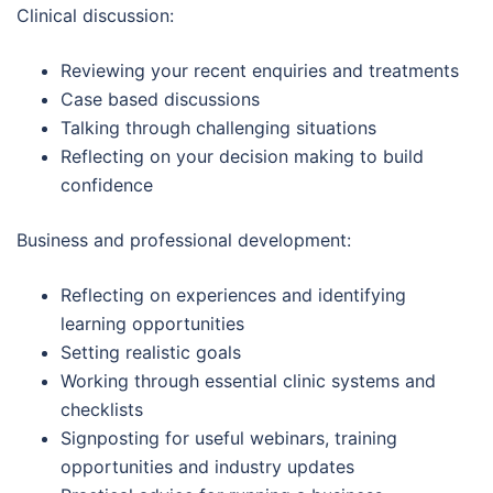
Clinical discussion:
Reviewing your recent enquiries and treatments
Case based discussions
Talking through challenging situations
Reflecting on your decision making to build
confidence
Business and professional development:
Reflecting on experiences and identifying
learning opportunities
Setting realistic goals
Working through essential clinic systems and
checklists
Signposting for useful webinars, training
opportunities and industry updates