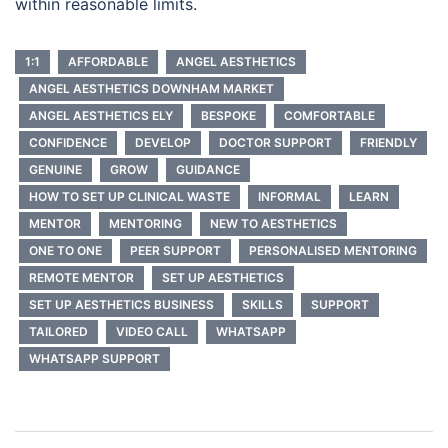
within reasonable limits.
1:1
AFFORDABLE
ANGEL AESTHETICS
ANGEL AESTHETICS DOWNHAM MARKET
ANGEL AESTHETICS ELY
BESPOKE
COMFORTABLE
CONFIDENCE
DEVELOP
DOCTOR SUPPORT
FRIENDLY
GENUINE
GROW
GUIDANCE
HOW TO SET UP CLINICAL WASTE
INFORMAL
LEARN
MENTOR
MENTORING
NEW TO AESTHETICS
ONE TO ONE
PEER SUPPORT
PERSONALISED MENTORING
REMOTE MENTOR
SET UP AESTHETICS
SET UP AESTHETICS BUSINESS
SKILLS
SUPPORT
TAILORED
VIDEO CALL
WHATSAPP
WHATSAPP SUPPORT
Post