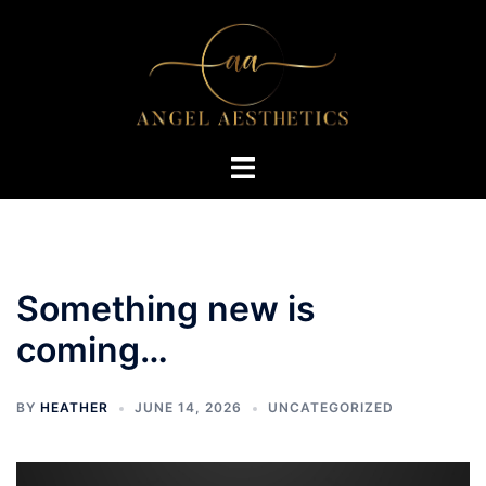
Skip
to
content
Toggle
menu
Something new is
coming…
BY
HEATHER
JUNE 14, 2026
UNCATEGORIZED