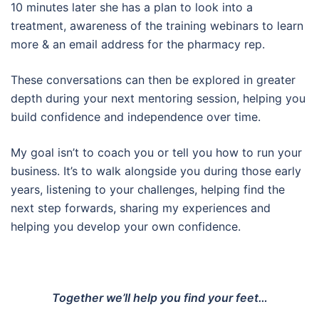
10 minutes later she has a plan to look into a
treatment, awareness of the training webinars to learn
more & an email address for the pharmacy rep.
These conversations can then be explored in greater
depth during your next mentoring session, helping you
build confidence and independence over time.
My goal isn’t to coach you or tell you how to run your
business. It’s to walk alongside you during those early
years, listening to your challenges, helping find the
next step forwards, sharing my experiences and
helping you develop your own confidence.
Together we’ll help you find your feet…