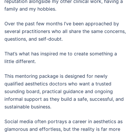
reputation alongside my other clinical work, having a
family and my hobbies.
Over the past few months I’ve been approached by
several practitioners who all share the same concerns,
questions, and self-doubt.
That’s what has inspired me to create something a
little different.
This mentoring package is designed for newly
qualified aesthetics doctors who want a trusted
sounding board, practical guidance and ongoing
informal support as they build a safe, successful, and
sustainable business.
Social media often portrays a career in aesthetics as
glamorous and effortless, but the reality is far more