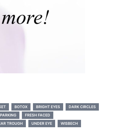
KET
BOTOX
BRIGHT EYES
DARK CIRCLES
 PARKING
FRESH FACED
EAR TROUGH
UNDER EYE
WISBECH