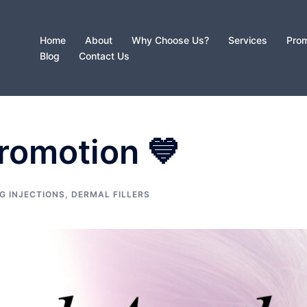
Home
About
Why Choose Us?
Services
Prom
Blog
Contact Us
romotion 💙
G INJECTIONS
,
DERMAL FILLERS