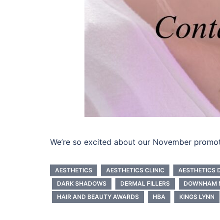
We’re so excited about our November promotio
AESTHETICS
AESTHETICS CLINIC
AESTHETICS 
DARK SHADOWS
DERMAL FILLERS
DOWNHAM 
HAIR AND BEAUTY AWARDS
HBA
KINGS LYNN