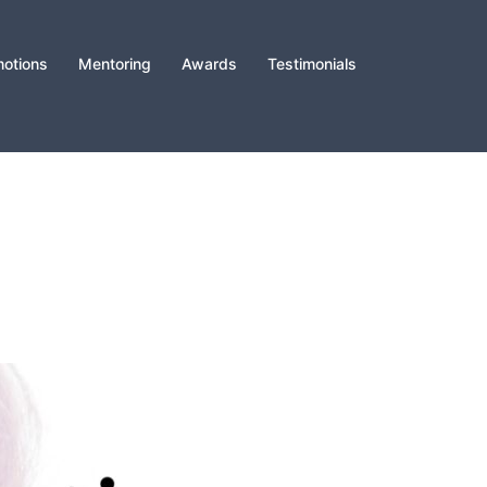
otions
Mentoring
Awards
Testimonials