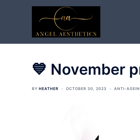
Skip
to
content
💙 November p
BY
HEATHER
OCTOBER 30, 2023
ANTI-AGEIN