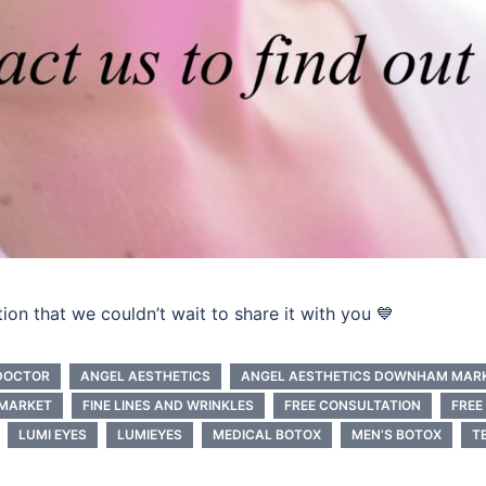
n that we couldn’t wait to share it with you 💙
DOCTOR
ANGEL AESTHETICS
ANGEL AESTHETICS DOWNHAM MAR
MARKET
FINE LINES AND WRINKLES
FREE CONSULTATION
FREE
LUMI EYES
LUMIEYES
MEDICAL BOTOX
MEN’S BOTOX
T