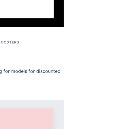
BOOSTERS
g for models for discounted