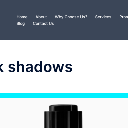
Home
About
Why Choose Us?
Services
Prom
Blog
Contact Us
k shadows