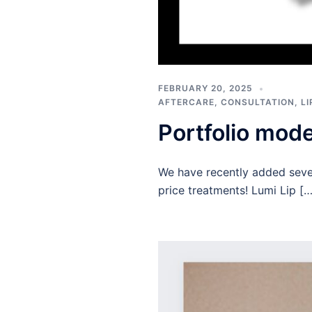
FEBRUARY 20, 2025
AFTERCARE
,
CONSULTATION
,
L
Portfolio mod
We have recently added sever
price treatments! Lumi Lip […