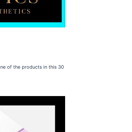
e of the products in this 30