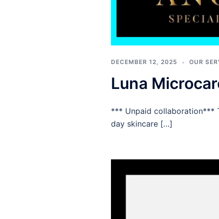
DECEMBER 12, 2025
OUR SER
Luna Microca
*** Unpaid collaboration*** 
day skincare […]