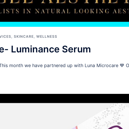
VICES
,
SKINCARE
,
WELLNESS
re- Luminance Serum
This month we have partnered up with Luna Microcare 💙 On