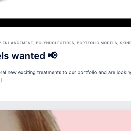
IP ENHANCEMENT
,
POLYNUCLEOTIDES
,
PORTFOLIO MODELS
,
SKIN
els wanted 📢
al new exciting treatments to our portfolio and are lookin
]