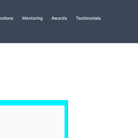
otions
Mentoring
Awards
Testimonials