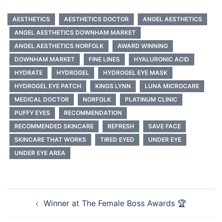
AESTHETICS
AESTHETICS DOCTOR
ANGEL AESTHETICS
ANGEL AESTHETICS DOWNHAM MARKET
ANGEL AESTHETICS NORFOLK
AWARD WINNING
DOWNHAM MARKET
FINE LINES
HYALURONIC ACID
HYDRATE
HYDROGEL
HYDROGEL EYE MASK
HYDROGEL EYE PATCH
KINGS LYNN
LUNA MICROCARE
MEDICAL DOCTOR
NORFOLK
PLATINUM CLINIC
PUFFY EYES
RECOMMENDATION
RECOMMENDED SKINCARE
REFRESH
SAVE FACE
SKINCARE THAT WORKS
TIRED EYED
UNDER EYE
UNDER EYE AREA
Post
Winner at The Female Boss Awards 🏆
navigation