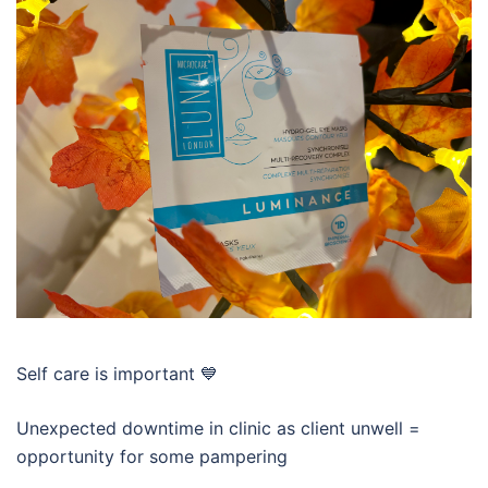
Self care is important 💙
Unexpected downtime in clinic as client unwell =
opportunity for some pampering