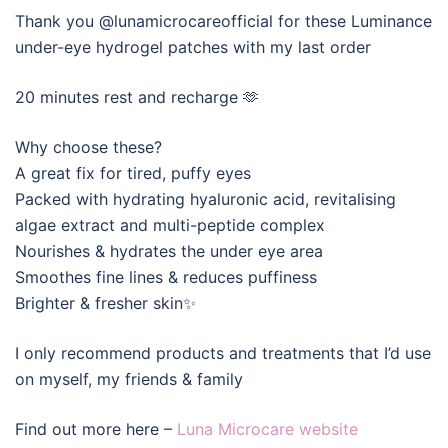
Thank you @lunamicrocareofficial for these Luminance
under-eye hydrogel patches with my last order
20 minutes rest and recharge 🫶
Why choose these?
A great fix for tired, puffy eyes
Packed with hydrating hyaluronic acid, revitalising
algae extract and multi-peptide complex
Nourishes & hydrates the under eye area
Smoothes fine lines & reduces puffiness
Brighter & fresher skin✨
I only recommend products and treatments that I’d use
on myself, my friends & family
Find out more here –
Luna Microcare website