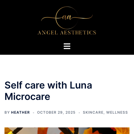
Skip
to
content
Toggle
menu
Self care with Luna
Microcare
BY
HEATHER
OCTOBER 29, 2025
SKINCARE
,
WELLNESS