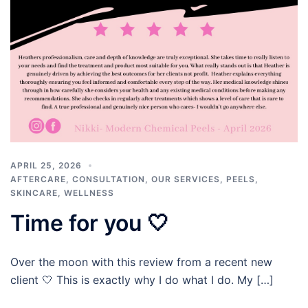
APRIL 25, 2026
AFTERCARE
,
CONSULTATION
,
OUR SERVICES
,
PEELS
,
SKINCARE
,
WELLNESS
Time for you 🤍
Over the moon with this review from a recent new
client 🤍 This is exactly why I do what I do. My […]