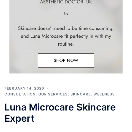
FEBRUARY 14, 2026
CONSULTATION
,
OUR SERVICES
,
SKINCARE
,
WELLNESS
Luna Microcare Skincare
Expert