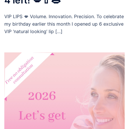
4 left! 💋💄👄
VIP LIPS 💋 Volume. Innovation. Precision. To celebrate
my birthday earlier this month I opened up 6 exclusive
VIP ‘natural looking’ lip […]