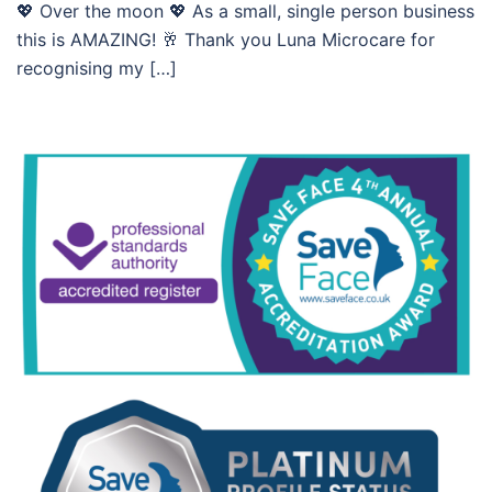
💖 Over the moon 💖 As a small, single person business
this is AMAZING! 🥂 Thank you Luna Microcare for
recognising my […]