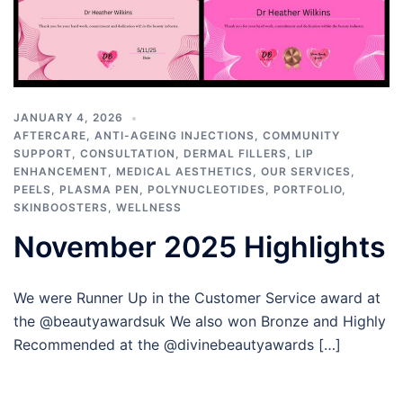
JANUARY 4, 2026
AFTERCARE
,
ANTI-AGEING INJECTIONS
,
COMMUNITY
SUPPORT
,
CONSULTATION
,
DERMAL FILLERS
,
LIP
ENHANCEMENT
,
MEDICAL AESTHETICS
,
OUR SERVICES
,
PEELS
,
PLASMA PEN
,
POLYNUCLEOTIDES
,
PORTFOLIO
,
SKINBOOSTERS
,
WELLNESS
November 2025 Highlights
We were Runner Up in the Customer Service award at
the @beautyawardsuk We also won Bronze and Highly
Recommended at the @divinebeautyawards […]