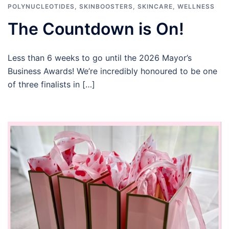
POLYNUCLEOTIDES
,
SKINBOOSTERS
,
SKINCARE
,
WELLNESS
The Countdown is On!
Less than 6 weeks to go until the 2026 Mayor’s
Business Awards! We’re incredibly honoured to be one
of three finalists in […]