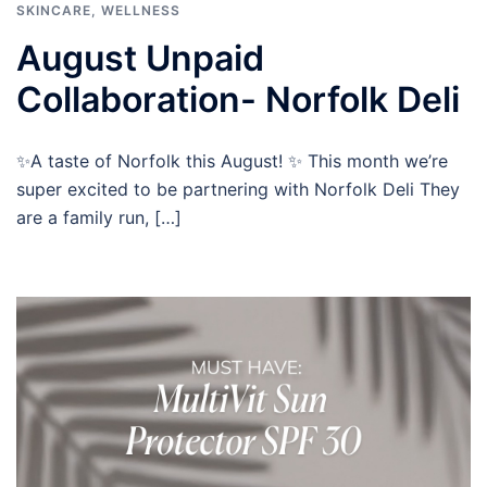
SKINCARE
,
WELLNESS
August Unpaid
Collaboration- Norfolk Deli
✨A taste of Norfolk this August! ✨ This month we’re
super excited to be partnering with Norfolk Deli They
are a family run, […]