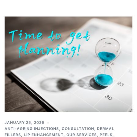
JANUARY 25, 2026
ANTI-AGEING INJECTIONS
,
CONSULTATION
,
DERMAL
FILLERS
,
LIP ENHANCEMENT
,
OUR SERVICES
,
PEELS
,