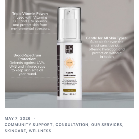
MAY 7, 2026
COMMUNITY SUPPORT
,
CONSULTATION
,
OUR SERVICES
,
SKINCARE
,
WELLNESS