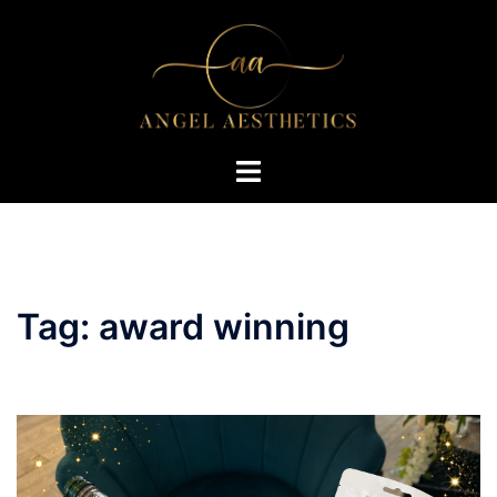
Skip
to
content
Toggle
menu
Tag:
award winning