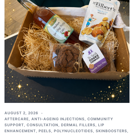
AUGUST 2, 2026
AFTERCARE
,
ANTI-AGEING INJECTIONS
,
COMMUNITY
SUPPORT
,
CONSULTATION
,
DERMAL FILLERS
,
LIP
ENHANCEMENT
,
PEELS
,
POLYNUCLEOTIDES
,
SKINBOOSTERS
,