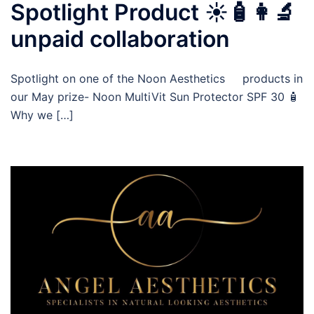
Spotlight Product ☀️🧴👩‍🔬
unpaid collaboration
Spotlight on one of the Noon Aesthetics products in
our May prize- Noon MultiVit Sun Protector SPF 30 🧴
Why we […]