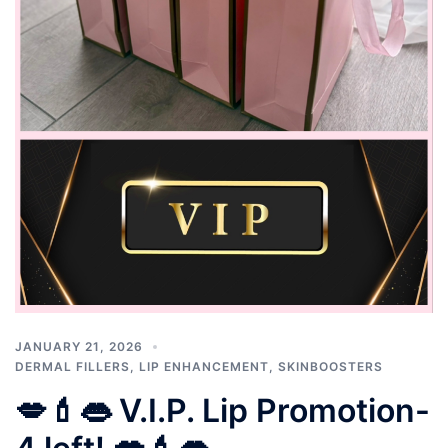
JANUARY 21, 2026
DERMAL FILLERS
,
LIP ENHANCEMENT
,
SKINBOOSTERS
💋💄👄 V.I.P. Lip Promotion-