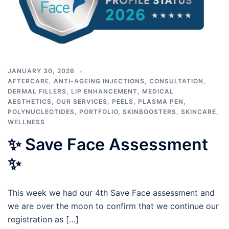
JANUARY 30, 2026
AFTERCARE
,
ANTI-AGEING INJECTIONS
,
CONSULTATION
,
DERMAL FILLERS
,
LIP ENHANCEMENT
,
MEDICAL
AESTHETICS
,
OUR SERVICES
,
PEELS
,
PLASMA PEN
,
POLYNUCLEOTIDES
,
PORTFOLIO
,
SKINBOOSTERS
,
SKINCARE
,
WELLNESS
✨ Save Face Assessment
✨
This week we had our 4th Save Face assessment and
we are over the moon to confirm that we continue our
registration as […]