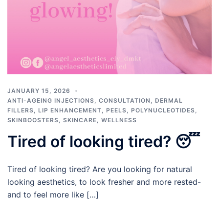
JANUARY 15, 2026
ANTI-AGEING INJECTIONS
,
CONSULTATION
,
DERMAL
FILLERS
,
LIP ENHANCEMENT
,
PEELS
,
POLYNUCLEOTIDES
,
SKINBOOSTERS
,
SKINCARE
,
WELLNESS
Tired of looking tired? 😴
Tired of looking tired? Are you looking for natural
looking aesthetics, to look fresher and more rested-
and to feel more like […]