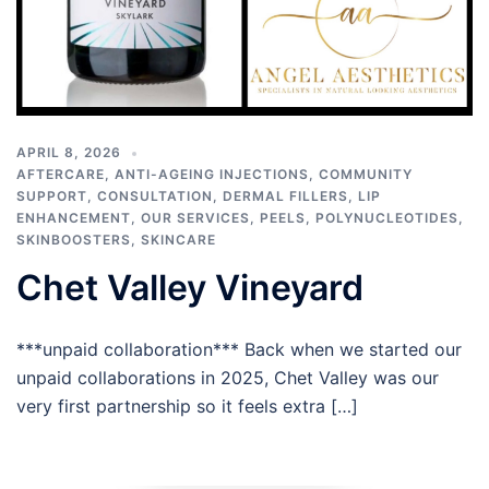
APRIL 8, 2026
AFTERCARE
,
ANTI-AGEING INJECTIONS
,
COMMUNITY
SUPPORT
,
CONSULTATION
,
DERMAL FILLERS
,
LIP
ENHANCEMENT
,
OUR SERVICES
,
PEELS
,
POLYNUCLEOTIDES
,
SKINBOOSTERS
,
SKINCARE
Chet Valley Vineyard
***unpaid collaboration*** Back when we started our
unpaid collaborations in 2025, Chet Valley was our
very first partnership so it feels extra […]