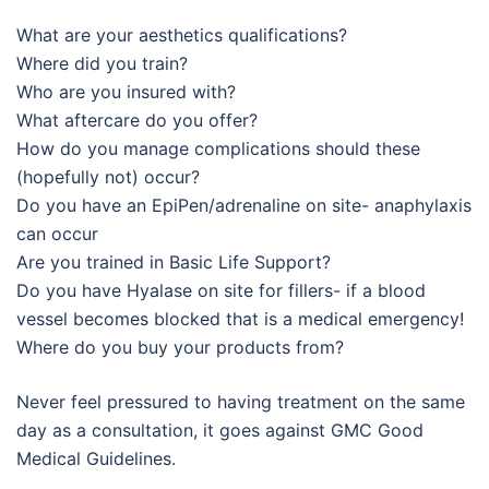
What are your aesthetics qualifications?
Where did you train?
Who are you insured with?
What aftercare do you offer?
How do you manage complications should these
(hopefully not) occur?
Do you have an EpiPen/adrenaline on site- anaphylaxis
can occur
Are you trained in Basic Life Support?
Do you have Hyalase on site for fillers- if a blood
vessel becomes blocked that is a medical emergency!
Where do you buy your products from?
Never feel pressured to having treatment on the same
day as a consultation, it goes against GMC Good
Medical Guidelines.