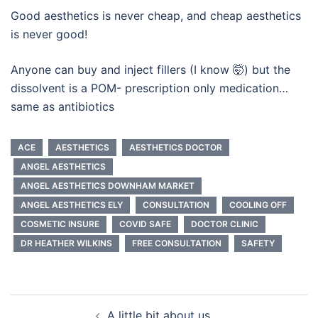
Good aesthetics is never cheap, and cheap aesthetics
is never good!
Anyone can buy and inject fillers (I know 🤯) but the
dissolvent is a POM- prescription only medication…
same as antibiotics
ACE
AESTHETICS
AESTHETICS DOCTOR
ANGEL AESTHETICS
ANGEL AESTHETICS DOWNHAM MARKET
ANGEL AESTHETICS ELY
CONSULTATION
COOLING OFF
COSMETIC INSURE
COVID SAFE
DOCTOR CLINIC
DR HEATHER WILKINS
FREE CONSULTATION
SAFETY
Post
A little bit about us….