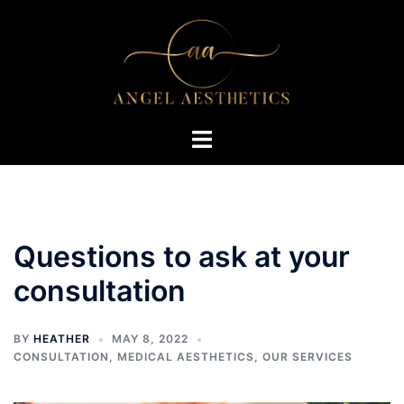
Skip
to
content
Toggle
menu
Questions to ask at your
consultation
BY
HEATHER
MAY 8, 2022
CONSULTATION
,
MEDICAL AESTHETICS
,
OUR SERVICES