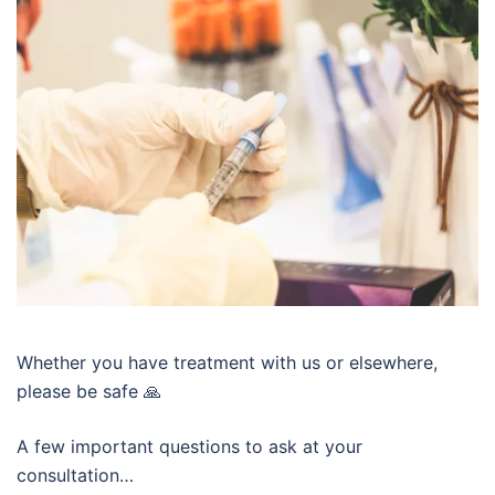
Whether you have treatment with us or elsewhere,
please be safe 🙏
A few important questions to ask at your
consultation…