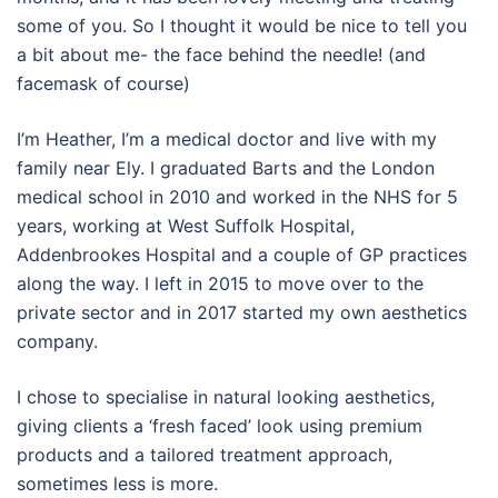
some of you. So I thought it would be nice to tell you
a bit about me- the face behind the needle! (and
facemask of course)
I’m Heather, I’m a medical doctor and live with my
family near Ely. I graduated Barts and the London
medical school in 2010 and worked in the NHS for 5
years, working at West Suffolk Hospital,
Addenbrookes Hospital and a couple of GP practices
along the way. I left in 2015 to move over to the
private sector and in 2017 started my own aesthetics
company.
I chose to specialise in natural looking aesthetics,
giving clients a ‘fresh faced’ look using premium
products and a tailored treatment approach,
sometimes less is more.