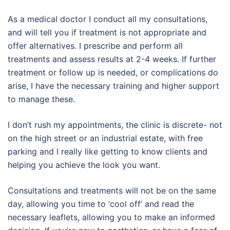
As a medical doctor I conduct all my consultations,
and will tell you if treatment is not appropriate and
offer alternatives. I prescribe and perform all
treatments and assess results at 2-4 weeks. If further
treatment or follow up is needed, or complications do
arise, I have the necessary training and higher support
to manage these.
I don’t rush my appointments, the clinic is discrete- not
on the high street or an industrial estate, with free
parking and I really like getting to know clients and
helping you achieve the look you want.
Consultations and treatments will not be on the same
day, allowing you time to ‘cool off’ and read the
necessary leaflets, allowing you to make an informed