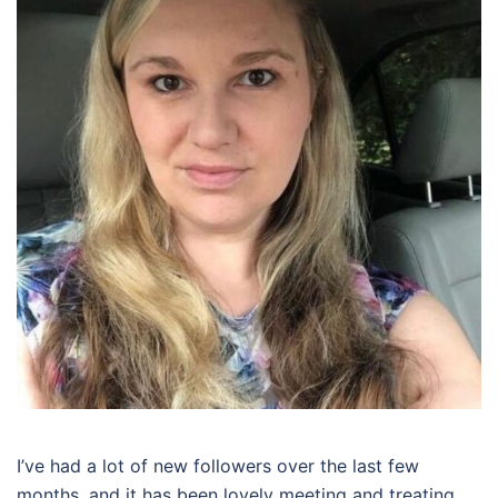
I’ve had a lot of new followers over the last few
months, and it has been lovely meeting and treating