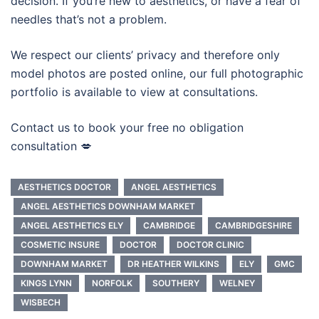
decision. If you’re new to aesthetics, or have a fear of
needles that’s not a problem.
We respect our clients’ privacy and therefore only
model photos are posted online, our full photographic
portfolio is available to view at consultations.
Contact us to book your free no obligation
consultation 💋
AESTHETICS DOCTOR
ANGEL AESTHETICS
ANGEL AESTHETICS DOWNHAM MARKET
ANGEL AESTHETICS ELY
CAMBRIDGE
CAMBRIDGESHIRE
COSMETIC INSURE
DOCTOR
DOCTOR CLINIC
DOWNHAM MARKET
DR HEATHER WILKINS
ELY
GMC
KINGS LYNN
NORFOLK
SOUTHERY
WELNEY
WISBECH