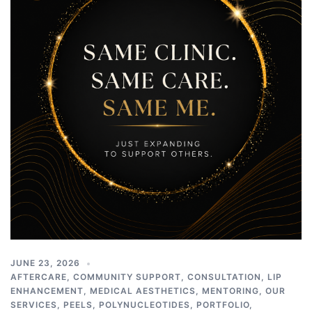
JUNE 23, 2026
AFTERCARE
,
COMMUNITY SUPPORT
,
CONSULTATION
,
LIP
ENHANCEMENT
,
MEDICAL AESTHETICS
,
MENTORING
,
OUR
SERVICES
,
PEELS
,
POLYNUCLEOTIDES
,
PORTFOLIO
,