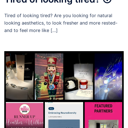
Tired of looking tired? Are you looking for natural
looking aesthetics, to look fresher and more rested-
and to feel more like […]