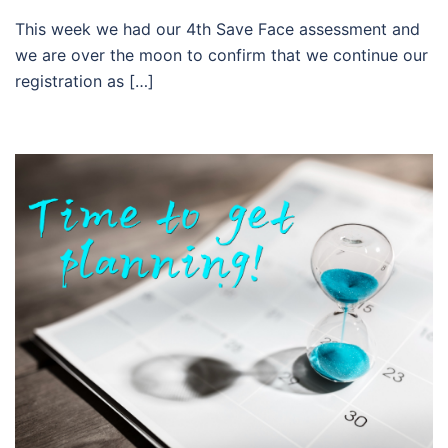
This week we had our 4th Save Face assessment and
we are over the moon to confirm that we continue our
registration as […]