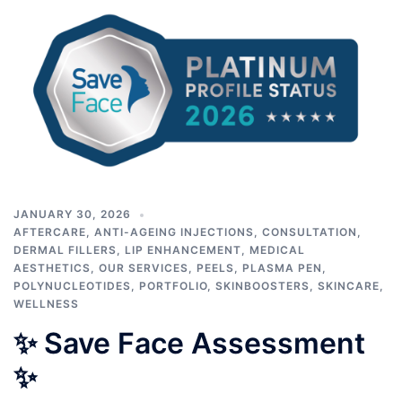
JANUARY 30, 2026
AFTERCARE
,
ANTI-AGEING INJECTIONS
,
CONSULTATION
,
DERMAL FILLERS
,
LIP ENHANCEMENT
,
MEDICAL
AESTHETICS
,
OUR SERVICES
,
PEELS
,
PLASMA PEN
,
POLYNUCLEOTIDES
,
PORTFOLIO
,
SKINBOOSTERS
,
SKINCARE
,
WELLNESS
✨ Save Face Assessment
✨