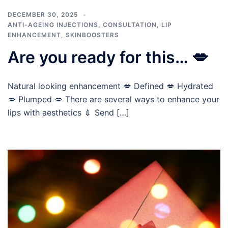
DECEMBER 30, 2025
ANTI-AGEING INJECTIONS
,
CONSULTATION
,
LIP
ENHANCEMENT
,
SKINBOOSTERS
Are you ready for this… 💋
Natural looking enhancement 💋 Defined 💋 Hydrated
💋 Plumped 💋 There are several ways to enhance your
lips with aesthetics 💉 Send […]