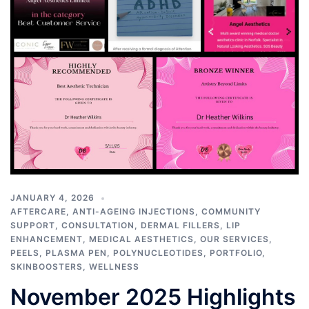
JANUARY 4, 2026
AFTERCARE
,
ANTI-AGEING INJECTIONS
,
COMMUNITY
SUPPORT
,
CONSULTATION
,
DERMAL FILLERS
,
LIP
ENHANCEMENT
,
MEDICAL AESTHETICS
,
OUR SERVICES
,
PEELS
,
PLASMA PEN
,
POLYNUCLEOTIDES
,
PORTFOLIO
,
SKINBOOSTERS
,
WELLNESS
November 2025 Highlights