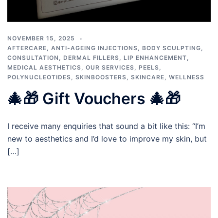
NOVEMBER 15, 2025
AFTERCARE
,
ANTI-AGEING INJECTIONS
,
BODY SCULPTING
,
CONSULTATION
,
DERMAL FILLERS
,
LIP ENHANCEMENT
,
MEDICAL AESTHETICS
,
OUR SERVICES
,
PEELS
,
POLYNUCLEOTIDES
,
SKINBOOSTERS
,
SKINCARE
,
WELLNESS
🎄🎁 Gift Vouchers 🎄🎁
I receive many enquiries that sound a bit like this: “I’m
new to aesthetics and I’d love to improve my skin, but
[…]