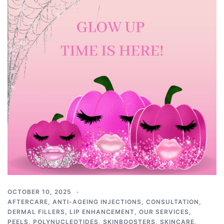
OCTOBER 10, 2025
AFTERCARE
,
ANTI-AGEING INJECTIONS
,
CONSULTATION
,
DERMAL FILLERS
,
LIP ENHANCEMENT
,
OUR SERVICES
,
PEELS
,
POLYNUCLEOTIDES
,
SKINBOOSTERS
,
SKINCARE
,