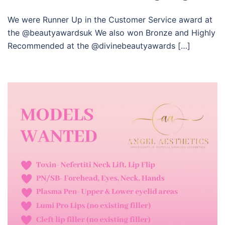
We were Runner Up in the Customer Service award at
the @beautyawardsuk We also won Bronze and Highly
Recommended at the @divinebeautyawards […]