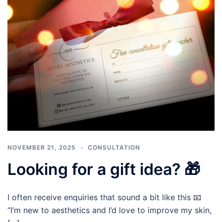
NOVEMBER 21, 2025
CONSULTATION
Looking for a gift idea? 🎁
I often receive enquiries that sound a bit like this 📧
“I’m new to aesthetics and I’d love to improve my skin,