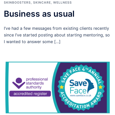
SKINBOOSTERS
,
SKINCARE
,
WELLNESS
Business as usual
I’ve had a few messages from existing clients recently
since I’ve started posting about starting mentoring, so
I wanted to answer some […]