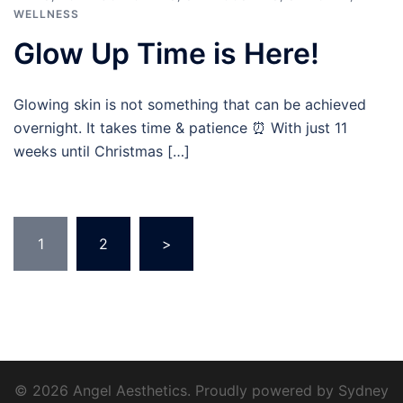
WELLNESS
Glow Up Time is Here!
Glowing skin is not something that can be achieved
overnight. It takes time & patience ⏰ With just 11
weeks until Christmas […]
Posts
1
2
>
pagination
© 2026 Angel Aesthetics. Proudly powered by
Sydney