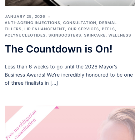
JANUARY 25, 2026
ANTI-AGEING INJECTIONS
,
CONSULTATION
,
DERMAL
FILLERS
,
LIP ENHANCEMENT
,
OUR SERVICES
,
PEELS
,
POLYNUCLEOTIDES
,
SKINBOOSTERS
,
SKINCARE
,
WELLNESS
The Countdown is On!
Less than 6 weeks to go until the 2026 Mayor’s
Business Awards! We’re incredibly honoured to be one
of three finalists in […]