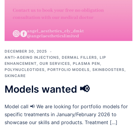
DECEMBER 30, 2025
ANTI-AGEING INJECTIONS
,
DERMAL FILLERS
,
LIP
ENHANCEMENT
,
OUR SERVICES
,
PLASMA PEN
,
POLYNUCLEOTIDES
,
PORTFOLIO MODELS
,
SKINBOOSTERS
,
SKINCARE
Models wanted 📢
Model call 📢 We are looking for portfolio models for
specific treatments in January/February 2026 to
showcase our skills and products. Treatment […]