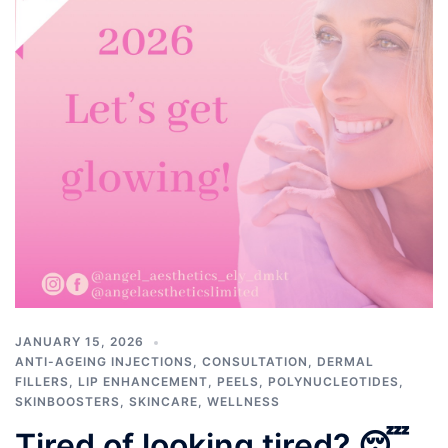
JANUARY 15, 2026
ANTI-AGEING INJECTIONS
,
CONSULTATION
,
DERMAL
FILLERS
,
LIP ENHANCEMENT
,
PEELS
,
POLYNUCLEOTIDES
,
SKINBOOSTERS
,
SKINCARE
,
WELLNESS
Tired of looking tired? 😴