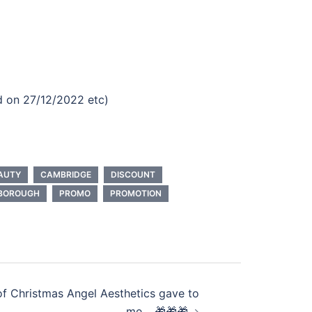
id on 27/12/2022 etc)
AUTY
CAMBRIDGE
DISCOUNT
BOROUGH
PROMO
PROMOTION
of Christmas Angel Aesthetics gave to
me… 🎁🎁🎁