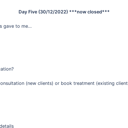
Day Five (30/12/2022) ***now closed***
ics gave to me…
cation?
nsultation (new clients) or book treatment (existing client
details