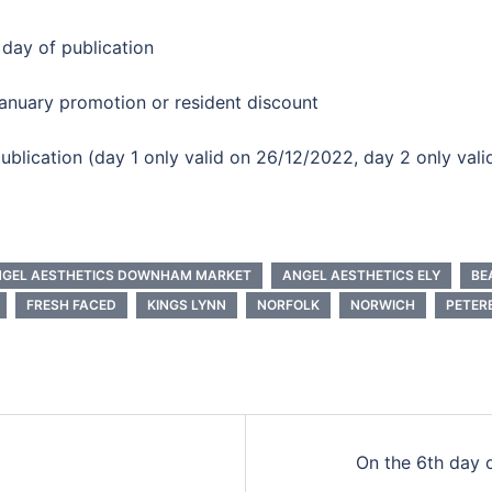
 day of publication
anuary promotion or resident discount
 publication (day 1 only valid on 26/12/2022, day 2 only val
GEL AESTHETICS DOWNHAM MARKET
ANGEL AESTHETICS ELY
BE
FRESH FACED
KINGS LYNN
NORFOLK
NORWICH
PETER
On the 6th day 