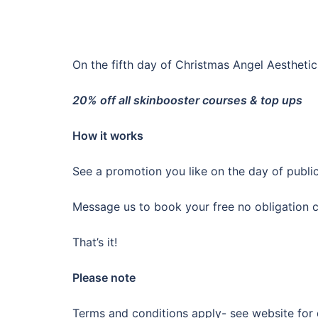
On the fifth day of Christmas Angel Aesthet
20% off all skinbooster courses & top ups
How it works
See a promotion you like on the day of publi
Message us to book your free no obligation co
That’s it!
Please note
Terms and conditions apply- see website for 