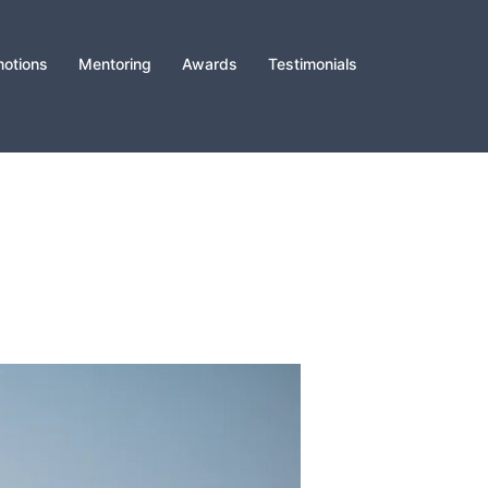
otions
Mentoring
Awards
Testimonials