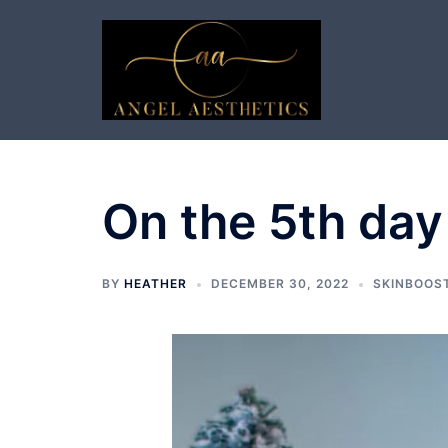
Skip
to
content
On the 5th day
BY
HEATHER
DECEMBER 30, 2022
SKINBOOS