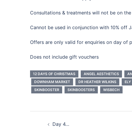
Consultations & treatments will not be on the
Cannot be used in conjunction with 10% off J
Offers are only valid for enquiries on day of
Does not include gift vouchers
12 DAYS OF CHRISTMAS
ANGEL AESTHETICS
AN
DOWNHAM MARKET
DR HEATHER WILKINS
ELY
SKINBOOSTER
SKINBOOSTERS
WISBECH
Post
Day 4…