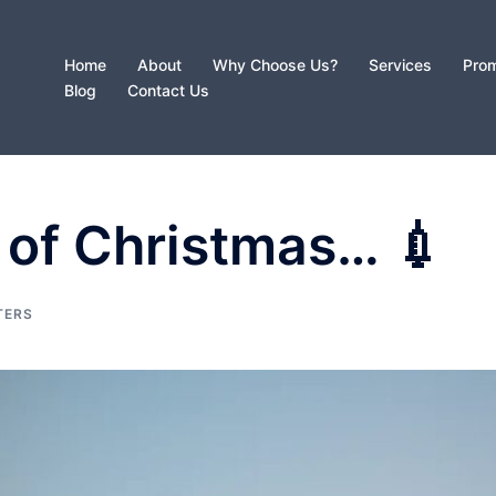
Home
About
Why Choose Us?
Services
Prom
Blog
Contact Us
 of Christmas… 💉
TERS