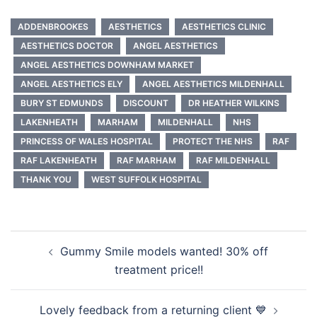
ADDENBROOKES
AESTHETICS
AESTHETICS CLINIC
AESTHETICS DOCTOR
ANGEL AESTHETICS
ANGEL AESTHETICS DOWNHAM MARKET
ANGEL AESTHETICS ELY
ANGEL AESTHETICS MILDENHALL
BURY ST EDMUNDS
DISCOUNT
DR HEATHER WILKINS
LAKENHEATH
MARHAM
MILDENHALL
NHS
PRINCESS OF WALES HOSPITAL
PROTECT THE NHS
RAF
RAF LAKENHEATH
RAF MARHAM
RAF MILDENHALL
THANK YOU
WEST SUFFOLK HOSPITAL
Post
Gummy Smile models wanted! 30% off
navigation
treatment price!!
Lovely feedback from a returning client 💙