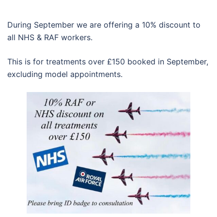
During September we are offering a 10% discount to
all NHS & RAF workers.
This is for treatments over £150 booked in September,
excluding model appointments.