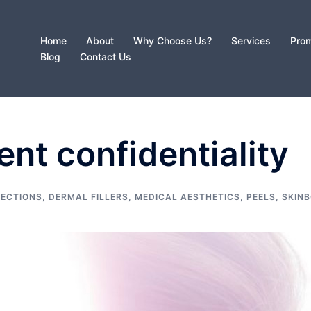
Home
About
Why Choose Us?
Services
Prom
Blog
Contact Us
ent confidentiality
JECTIONS
,
DERMAL FILLERS
,
MEDICAL AESTHETICS
,
PEELS
,
SKIN