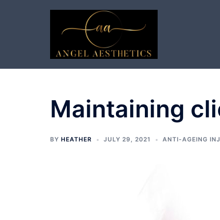
Skip
to
content
Maintaining cli
BY
HEATHER
JULY 29, 2021
ANTI-AGEING IN