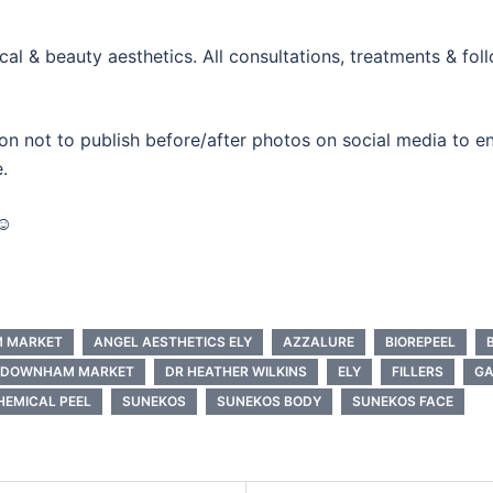
al & beauty aesthetics. All consultations, treatments & fo
on not to publish before/after photos on social media to ensu
.
☺️
M MARKET
ANGEL AESTHETICS ELY
AZZALURE
BIOREPEEL
DOWNHAM MARKET
DR HEATHER WILKINS
ELY
FILLERS
G
EMICAL PEEL
SUNEKOS
SUNEKOS BODY
SUNEKOS FACE