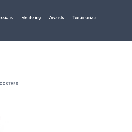
otions
Mentoring
Awards
Testimonials
BOOSTERS