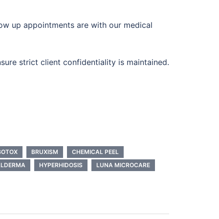
llow up appointments are with our medical
re strict client confidentiality is maintained.
BOTOX
BRUXISM
CHEMICAL PEEL
ALDERMA
HYPERHIDOSIS
LUNA MICROCARE