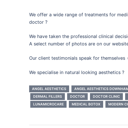
We offer a wide range of treatments for medic
doctor ?
We have taken the professional clinical decisi
A select number of photos are on our website
Our client testimonials speak for themselves 
We specialise in natural looking aesthetics ?
ANGEL AESTHETICS
ANGEL AESTHETICS DOWNHA
DERMAL FILLERS
DOCTOR
DOCTOR CLINIC
LUNAMICROCARE
MEDICAL BOTOX
MODERN CH