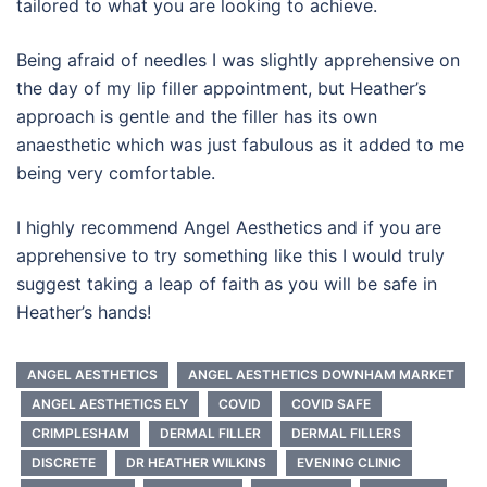
tailored to what you are looking to achieve.
Being afraid of needles I was slightly apprehensive on
the day of my lip filler appointment, but Heather’s
approach is gentle and the filler has its own
anaesthetic which was just fabulous as it added to me
being very comfortable.
I highly recommend Angel Aesthetics and if you are
apprehensive to try something like this I would truly
suggest taking a leap of faith as you will be safe in
Heather’s hands!
ANGEL AESTHETICS
ANGEL AESTHETICS DOWNHAM MARKET
ANGEL AESTHETICS ELY
COVID
COVID SAFE
CRIMPLESHAM
DERMAL FILLER
DERMAL FILLERS
DISCRETE
DR HEATHER WILKINS
EVENING CLINIC