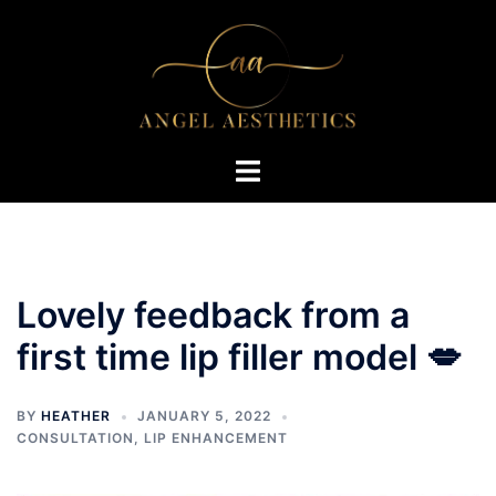
Skip
to
content
Toggle
menu
Lovely feedback from a
first time lip filler model 💋
BY
HEATHER
JANUARY 5, 2022
CONSULTATION
,
LIP ENHANCEMENT