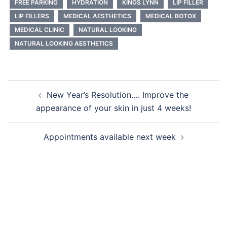
FREE PARKING
HYDRATION
KINGS LYNN
LIP FILLER
LIP FILLERS
MEDICAL AESTHETICS
MEDICAL BOTOX
MEDICAL CLINIC
NATURAL LOOKING
NATURAL LOOKING AESTHETICS
Post
New Year’s Resolution…. Improve the
navigation
appearance of your skin in just 4 weeks!
Appointments available next week