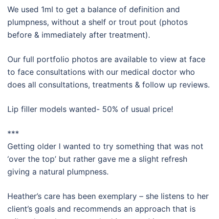
We used 1ml to get a balance of definition and
plumpness, without a shelf or trout pout (photos
before & immediately after treatment).
Our full portfolio photos are available to view at face
to face consultations with our medical doctor who
does all consultations, treatments & follow up reviews.
Lip filler models wanted- 50% of usual price!
***
Getting older I wanted to try something that was not
‘
over the top
’ but rather gave me a slight refresh
giving a natural plumpness.
Heather’s care has been exemplary – she listens to her
client’s goals and recommends an approach that is