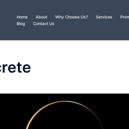
Home
About
Why Choose Us?
Services
Prom
Blog
Contact Us
crete