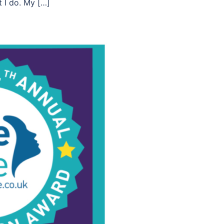
t I do. My […]