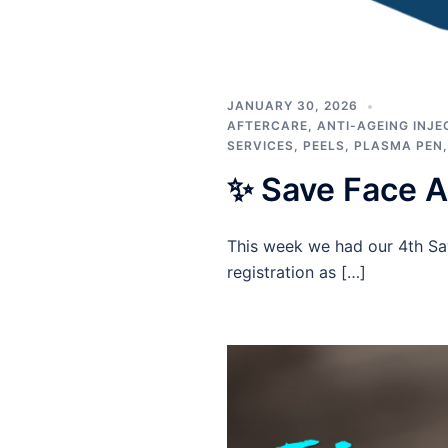
JANUARY 30, 2026
AFTERCARE
,
ANTI-AGEING INJE
SERVICES
,
PEELS
,
PLASMA PEN
✨ Save Face 
This week we had our 4th Sa
registration as […]