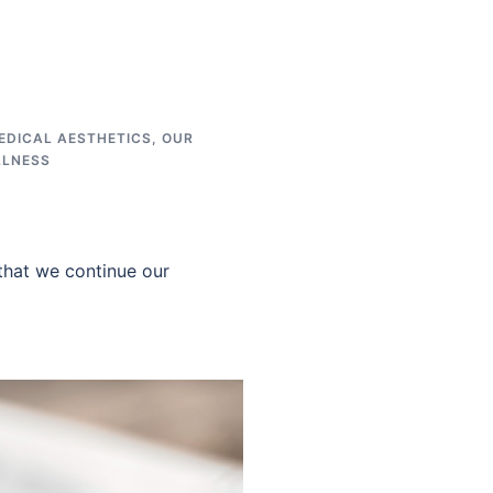
EDICAL AESTHETICS
,
OUR
LLNESS
that we continue our