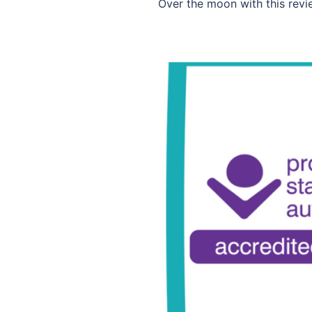
Over the moon with this revie