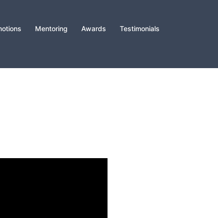
otions
Mentoring
Awards
Testimonials