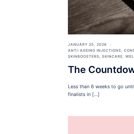
JANUARY 25, 2026
ANTI-AGEING INJECTIONS
,
CON
SKINBOOSTERS
,
SKINCARE
,
WEL
The Countdow
Less than 6 weeks to go unti
finalists in […]