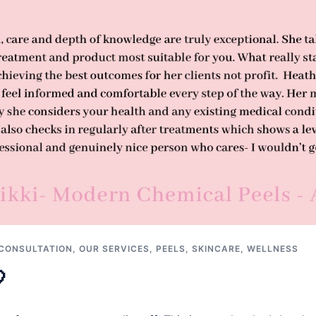
CONSULTATION
,
OUR SERVICES
,
PEELS
,
SKINCARE
,
WELLNESS
