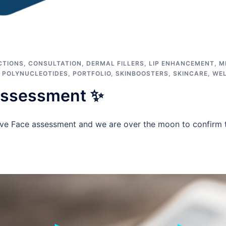
CTIONS
,
CONSULTATION
,
DERMAL FILLERS
,
LIP ENHANCEMENT
,
M
,
POLYNUCLEOTIDES
,
PORTFOLIO
,
SKINBOOSTERS
,
SKINCARE
,
WE
Assessment ✨
ve Face assessment and we are over the moon to confirm 