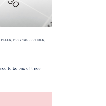
,
PEELS
,
POLYNUCLEOTIDES
,
red to be one of three