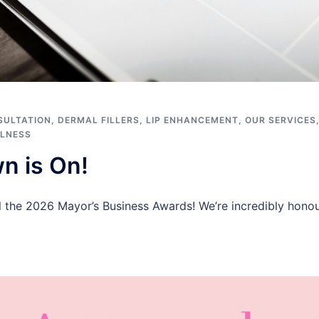
SULTATION
,
DERMAL FILLERS
,
LIP ENHANCEMENT
,
OUR SERVICES
LNESS
n is On!
l the 2026 Mayor’s Business Awards! We’re incredibly honou