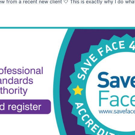
w from a recent new client 🤍 This is exactly why I do wha