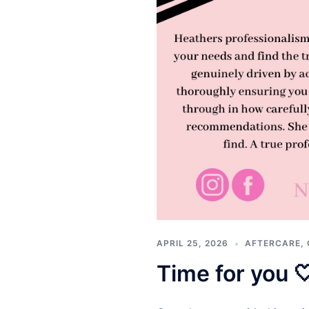
APRIL 25, 2026
AFTERCARE
,
Time for you 