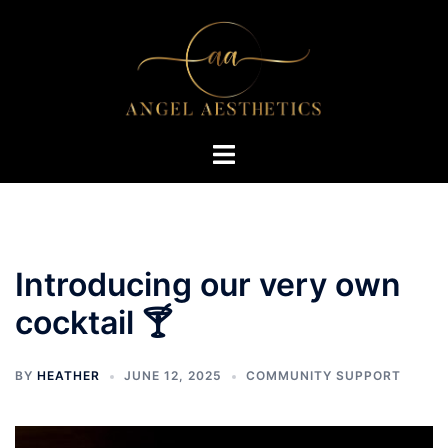
Skip
to
content
Toggle
menu
Introducing our very own
cocktail 🍸
BY
HEATHER
JUNE 12, 2025
COMMUNITY SUPPORT