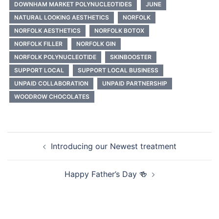
DOWNHAM MARKET POLYNUCLEOTIDES
JUNE
NATURAL LOOKING AESTHETICS
NORFOLK
NORFOLK AESTHETICS
NORFOLK BOTOX
NORFOLK FILLER
NORFOLK GIN
NORFOLK POLYNUCLEOTIDE
SKINBOOSTER
SUPPORT LOCAL
SUPPORT LOCAL BUSINESS
UNPAID COLLABORATION
UNPAID PARTNERSHIP
WOODROW CHOCOLATES
Post
Introducing our Newest treatment
navigation
Happy Father’s Day 🍻