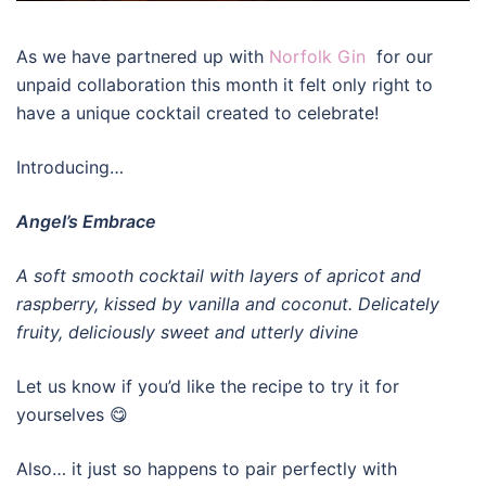
As we have partnered up with
Norfolk Gin
for our
unpaid collaboration this month it felt only right to
have a unique cocktail created to celebrate!
Introducing…
Angel’s Embrace
A soft smooth cocktail with layers of apricot and
raspberry, kissed by vanilla and coconut. Delicately
fruity, deliciously sweet and utterly divine
Let us know if you’d like the recipe to try it for
yourselves 😋
Also… it just so happens to pair perfectly with