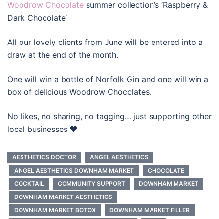
Woodrow Chocolate
summer collection’s ‘Raspberry &
Dark Chocolate’
All our lovely clients from June will be entered into a
draw at the end of the month.
One will win a bottle of Norfolk Gin and one will win a
box of delicious Woodrow Chocolates.
No likes, no sharing, no tagging… just supporting other
local businesses 💙
AESTHETICS DOCTOR
ANGEL AESTHETICS
ANGEL AESTHETICS DOWNHAM MARKET
CHOCOLATE
COCKTAIL
COMMUNITY SUPPORT
DOWNHAM MARKET
DOWNHAM MARKET AESTHETICS
DOWNHAM MARKET BOTOX
DOWNHAM MARKET FILLER