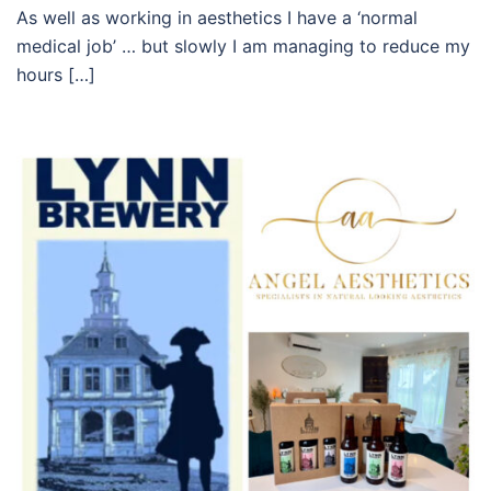
As well as working in aesthetics I have a ‘normal
medical job’ … but slowly I am managing to reduce my
hours […]