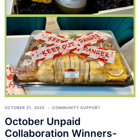
OCTOBER 31, 2025
COMMUNITY SUPPORT
October Unpaid
Collaboration Winners-