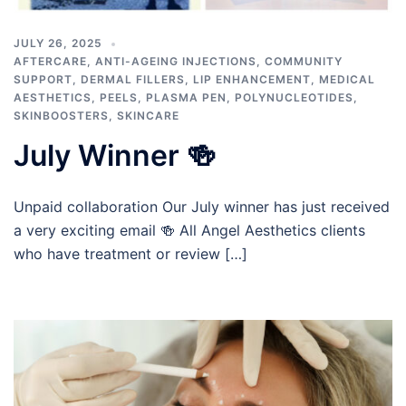
JULY 26, 2025
AFTERCARE
,
ANTI-AGEING INJECTIONS
,
COMMUNITY
SUPPORT
,
DERMAL FILLERS
,
LIP ENHANCEMENT
,
MEDICAL
AESTHETICS
,
PEELS
,
PLASMA PEN
,
POLYNUCLEOTIDES
,
SKINBOOSTERS
,
SKINCARE
July Winner 🍻
Unpaid collaboration Our July winner has just received
a very exciting email 🍻 All Angel Aesthetics clients
who have treatment or review […]