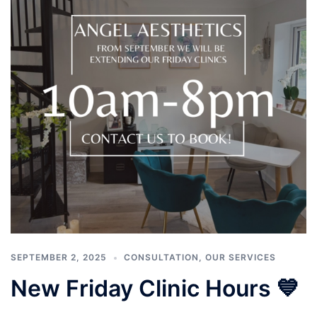
SEPTEMBER 2, 2025
CONSULTATION
,
OUR SERVICES
New Friday Clinic Hours 💙