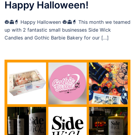
Happy Halloween!
🎃👻🧙 Happy Halloween 🎃👻🧙 This month we teamed
up with 2 fantastic small businesses Side Wick
Candles and Gothic Barbie Bakery for our […]