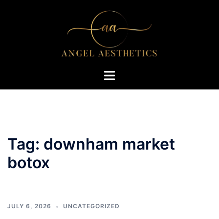
Skip
to
content
Toggle
menu
Tag:
downham market
botox
JULY 6, 2026
UNCATEGORIZED