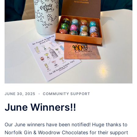
JUNE 30, 2025
COMMUNITY SUPPORT
June Winners!!
Our June winners have been notified! Huge thanks to
Norfolk Gin & Woodrow Chocolates for their support