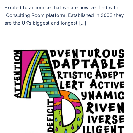
Excited to announce that we are now verified with
Consulting Room platform. Established in 2003 they
are the UK’s biggest and longest […]