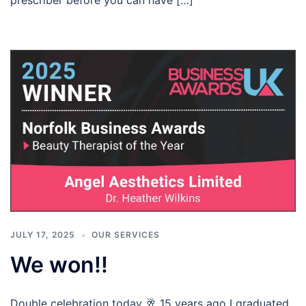
JULY 17, 2025
OUR SERVICES
We won!!
Double celebration today 🥂 15 years ago I graduated