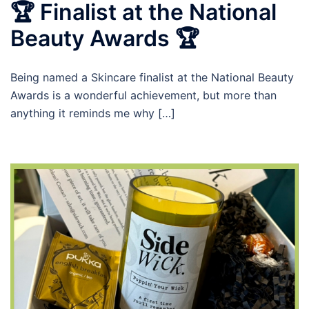
🏆 Finalist at the National
Beauty Awards 🏆
Being named a Skincare finalist at the National Beauty
Awards is a wonderful achievement, but more than
anything it reminds me why […]