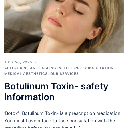
JULY 20, 2025
AFTERCARE
,
ANTI-AGEING INJECTIONS
,
CONSULTATION
,
MEDICAL AESTHETICS
,
OUR SERVICES
Botulinum Toxin- safety
information
‘Botox’- Botulinum Toxin- is a prescription medication.
You must have a face to face consultation with the
prescriber before you can have […]