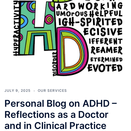
JULY 9, 2025
OUR SERVICES
Personal Blog on ADHD –
Reflections as a Doctor
and in Clinical Practice