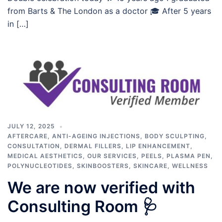
from Barts & The London as a doctor 🎓 After 5 years
in […]
JULY 12, 2025
AFTERCARE
,
ANTI-AGEING INJECTIONS
,
BODY SCULPTING
,
CONSULTATION
,
DERMAL FILLERS
,
LIP ENHANCEMENT
,
MEDICAL AESTHETICS
,
OUR SERVICES
,
PEELS
,
PLASMA PEN
,
POLYNUCLEOTIDES
,
SKINBOOSTERS
,
SKINCARE
,
WELLNESS
We are now verified with
Consulting Room 🩺