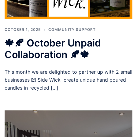
OCTOBER 1, 2025
COMMUNITY SUPPORT
🍁🍂 October Unpaid
Collaboration 🍂🍁
This month we are delighted to partner up with 2 small
businesses 🙌 Side Wick create unique hand poured
candles in recycled […]