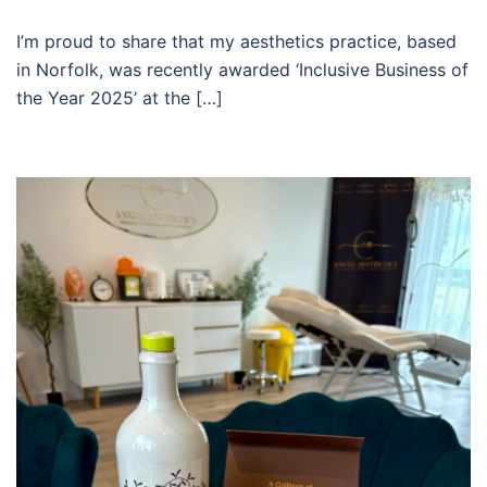
I’m proud to share that my aesthetics practice, based
in Norfolk, was recently awarded ‘Inclusive Business of
the Year 2025’ at the […]