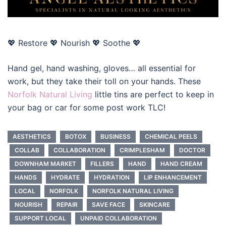
💖 Restore 💖 Nourish 💖 Soothe 💖
Hand gel, hand washing, gloves… all essential for
work, but they take their toll on your hands. These
Norfolk Natural Living
little tins are perfect to keep in
your bag or car for some post work TLC!
AESTHETICS
BOTOX
BUSINESS
CHEMICAL PEELS
COLLAB
COLLABORATION
CRIMPLESHAM
DOCTOR
DOWNHAM MARKET
FILLERS
HAND
HAND CREAM
HANDS
HYDRATE
HYDRATION
LIP ENHANCEMENT
LOCAL
NORFOLK
NORFOLK NATURAL LIVING
NOURISH
REPAIR
SAVE FACE
SKINCARE
SUPPORT LOCAL
UNPAID COLLABORATION