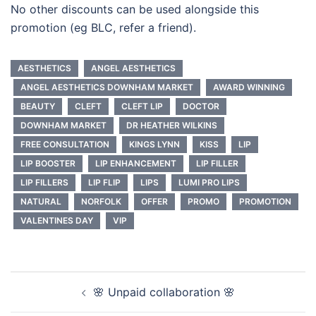
No other discounts can be used alongside this
promotion (eg BLC, refer a friend).
AESTHETICS
ANGEL AESTHETICS
ANGEL AESTHETICS DOWNHAM MARKET
AWARD WINNING
BEAUTY
CLEFT
CLEFT LIP
DOCTOR
DOWNHAM MARKET
DR HEATHER WILKINS
FREE CONSULTATION
KINGS LYNN
KISS
LIP
LIP BOOSTER
LIP ENHANCEMENT
LIP FILLER
LIP FILLERS
LIP FLIP
LIPS
LUMI PRO LIPS
NATURAL
NORFOLK
OFFER
PROMO
PROMOTION
VALENTINES DAY
VIP
Post
🌸 Unpaid collaboration 🌸
navigation