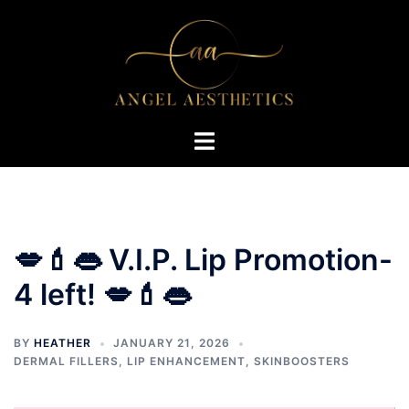
Skip
to
content
Toggle
menu
💋💄👄 V.I.P. Lip Promotion-
4 left! 💋💄👄
BY
HEATHER
JANUARY 21, 2026
DERMAL FILLERS
,
LIP ENHANCEMENT
,
SKINBOOSTERS