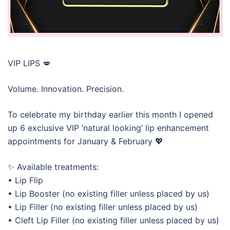
VIP LIPS 💋
Volume. Innovation. Precision.
To celebrate my birthday earlier this month I opened
up 6 exclusive VIP ‘natural looking’ lip enhancement
appointments for January & February 💖
✨ Available treatments:
• Lip Flip
• Lip Booster (no existing filler unless placed by us)
• Lip Filler (no existing filler unless placed by us)
• Cleft Lip Filler (no existing filler unless placed by us)