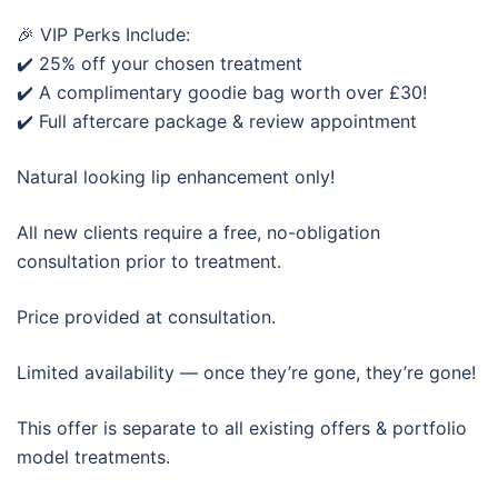
🎉 VIP Perks Include:
✔️ 25% off your chosen treatment
✔️ A complimentary goodie bag worth over £30!
✔️ Full aftercare package & review appointment
Natural looking lip enhancement only!
All new clients require a free, no-obligation
consultation prior to treatment.
Price provided at consultation.
Limited availability — once they’re gone, they’re gone!
This offer is separate to all existing offers & portfolio
model treatments.