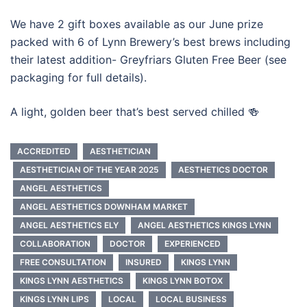
We have 2 gift boxes available as our June prize
packed with 6 of Lynn Brewery’s best brews including
their latest addition- Greyfriars Gluten Free Beer (see
packaging for full details).
A light, golden beer that’s best served chilled 🍻
ACCREDITED
AESTHETICIAN
AESTHETICIAN OF THE YEAR 2025
AESTHETICS DOCTOR
ANGEL AESTHETICS
ANGEL AESTHETICS DOWNHAM MARKET
ANGEL AESTHETICS ELY
ANGEL AESTHETICS KINGS LYNN
COLLABORATION
DOCTOR
EXPERIENCED
FREE CONSULTATION
INSURED
KINGS LYNN
KINGS LYNN AESTHETICS
KINGS LYNN BOTOX
KINGS LYNN LIPS
LOCAL
LOCAL BUSINESS