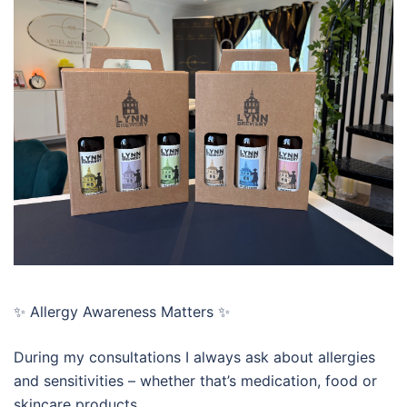
✨ Allergy Awareness Matters ✨
During my consultations I always ask about allergies
and sensitivities – whether that’s medication, food or
skincare products.