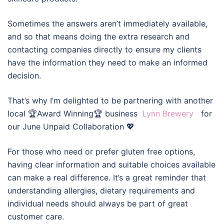
Sometimes the answers aren’t immediately available,
and so that means doing the extra research and
contacting companies directly to ensure my clients
have the information they need to make an informed
decision.
That’s why I’m delighted to be partnering with another
local 🏆Award Winning🏆 business
Lynn Brewery
for
our June Unpaid Collaboration 💖
For those who need or prefer gluten free options,
having clear information and suitable choices available
can make a real difference. It’s a great reminder that
understanding allergies, dietary requirements and
individual needs should always be part of great
customer care.