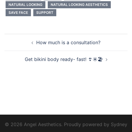
NATURAL LOOKING
NATURAL LOOKING AESTHETICS
SAVE FACE
SUPPORT
Post
How much is a consultation?
navigation
Get bikini body ready- fast! 👙☀️🏖️
© 2026 Angel Aesthetics. Proudly powered by
Sydney