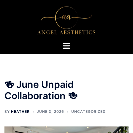
Skip
to
content
Toggle
menu
🍻 June Unpaid
Collaboration 🍻
BY
HEATHER
JUNE 3, 2026
UNCATEGORIZED