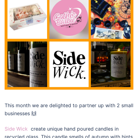
This month we are delighted to partner up with 2 small
businesses 🙌
Side Wick
create unique hand poured candles in
recycled glass. This candle smells of autumn with hints