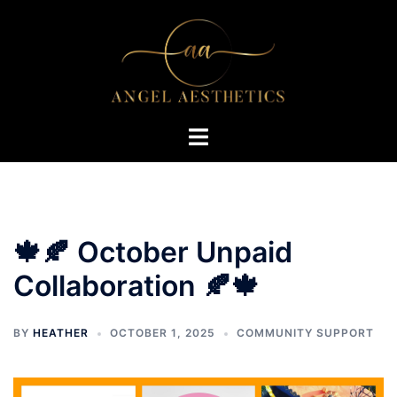
Skip
to
content
Toggle
menu
🍁🍂 October Unpaid
Collaboration 🍂🍁
BY
HEATHER
OCTOBER 1, 2025
COMMUNITY SUPPORT