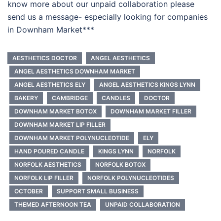
know more about our unpaid collaboration please
send us a message- especially looking for companies
in Downham Market***
AESTHETICS DOCTOR
ANGEL AESTHETICS
ANGEL AESTHETICS DOWNHAM MARKET
ANGEL AESTHETICS ELY
ANGEL AESTHETICS KINGS LYNN
BAKERY
CAMBRIDGE
CANDLES
DOCTOR
DOWNHAM MARKET BOTOX
DOWNHAM MARKET FILLER
DOWNHAM MARKET LIP FILLER
DOWNHAM MARKET POLYNUCLEOTIDE
ELY
HAND POURED CANDLE
KINGS LYNN
NORFOLK
NORFOLK AESTHETICS
NORFOLK BOTOX
NORFOLK LIP FILLER
NORFOLK POLYNUCLEOTIDES
OCTOBER
SUPPORT SMALL BUSINESS
THEMED AFTERNOON TEA
UNPAID COLLABORATION