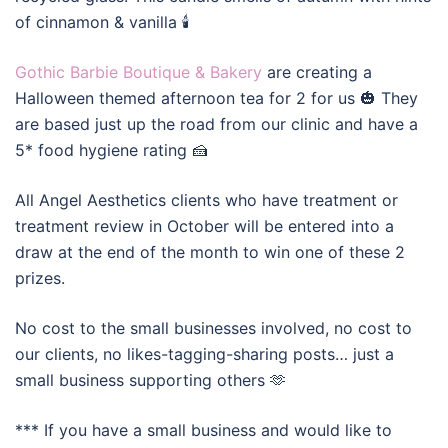
of cinnamon & vanilla 🕯️
Gothic Barbie Boutique & Bakery
are creating a
Halloween themed afternoon tea for 2 for us 🎃 They
are based just up the road from our clinic and have a
5* food hygiene rating 🍰
All Angel Aesthetics clients who have treatment or
treatment review in October will be entered into a
draw at the end of the month to win one of these 2
prizes.
No cost to the small businesses involved, no cost to
our clients, no likes-tagging-sharing posts… just a
small business supporting others 🫶
*** If you have a small business and would like to