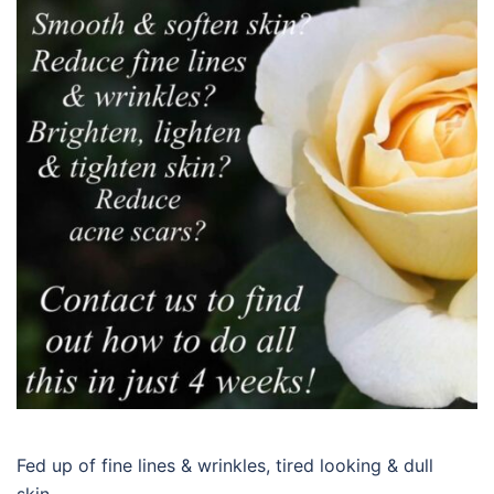
Fed up of fine lines & wrinkles, tired looking & dull
skin…