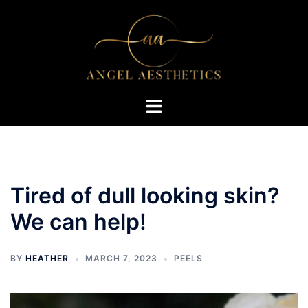
Skip
to
content
Toggle
menu
Tired of dull looking skin?
We can help!
BY
HEATHER
MARCH 7, 2023
PEELS