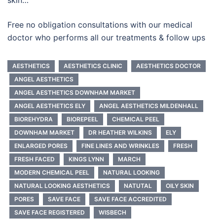
Free no obligation consultations with our medical
doctor who performs all our treatments & follow ups
AESTHETICS
AESTHETICS CLINIC
AESTHETICS DOCTOR
ANGEL AESTHETICS
ANGEL AESTHETICS DOWNHAM MARKET
ANGEL AESTHETICS ELY
ANGEL AESTHETICS MILDENHALL
BIOREHYDRA
BIOREPEEL
CHEMICAL PEEL
DOWNHAM MARKET
DR HEATHER WILKINS
ELY
ENLARGED PORES
FINE LINES AND WRINKLES
FRESH
FRESH FACED
KINGS LYNN
MARCH
MODERN CHEMICAL PEEL
NATURAL LOOKING
NATURAL LOOKING AESTHETICS
NATUTAL
OILY SKIN
PORES
SAVE FACE
SAVE FACE ACCREDITED
SAVE FACE REGISTERED
WISBECH